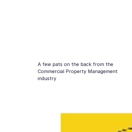
A few pats on the back from the
Commercial Property Management
industry