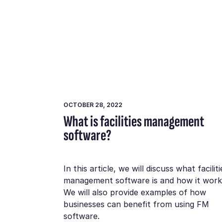
OCTOBER 28, 2022
What is facilities management
software?
In this article, we will discuss what faciliti
management software is and how it work
We will also provide examples of how
businesses can benefit from using FM
software.