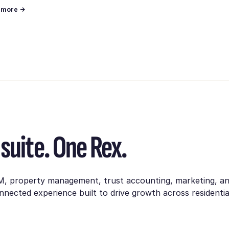
n more →
suite. One Rex.
M, property management, trust accounting, marketing, a
nnected experience built to drive growth across residentia