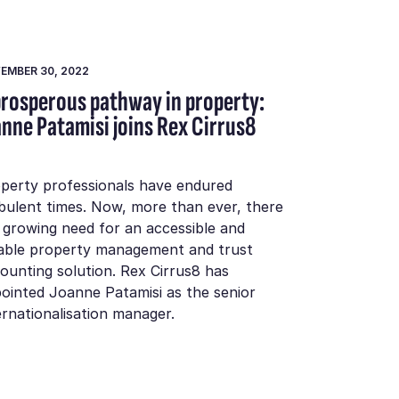
EMBER 30, 2022
prosperous pathway in property:
anne Patamisi joins Rex Cirrus8
perty professionals have endured
bulent times. Now, more than ever, there
a growing need for an accessible and
iable property management and trust
ounting solution. Rex Cirrus8 has
ointed Joanne Patamisi as the senior
ernationalisation manager.