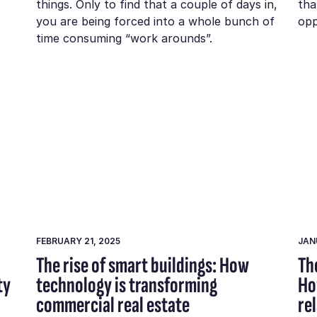
things. Only to find that a couple of days in,
tha
you are being forced into a whole bunch of
opp
time consuming “work arounds”.
FEBRUARY 21, 2025
JAN
The rise of smart buildings: How
Th
ty
technology is transforming
Ho
commercial real estate
re