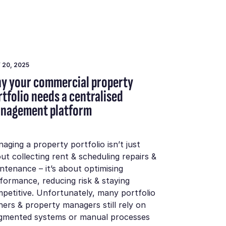
 20, 2025
y your commercial property
rtfolio needs a centralised
nagement platform
aging a property portfolio isn’t just
ut collecting rent & scheduling repairs &
ntenance – it’s about optimising
formance, reducing risk & staying
petitive. Unfortunately, many portfolio
ers & property managers still rely on
gmented systems or manual processes