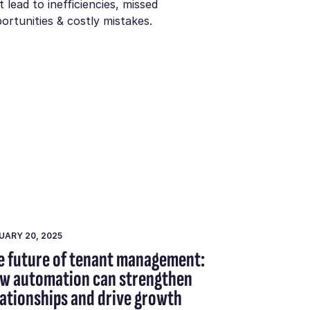
t lead to inefficiencies, missed
ortunities & costly mistakes.
UARY 20, 2025
e future of tenant management:
w automation can strengthen
lationships and drive growth