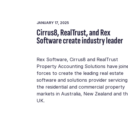
JANUARY 17, 2025
Cirrus8, RealTrust, and Rex
Software create industry leader
Rex Software, Cirrus8 and RealTrust
Property Accounting Solutions have join
forces to create the leading real estate
software and solutions provider servicing
the residential and commercial property
markets in Australia, New Zealand and th
UK.