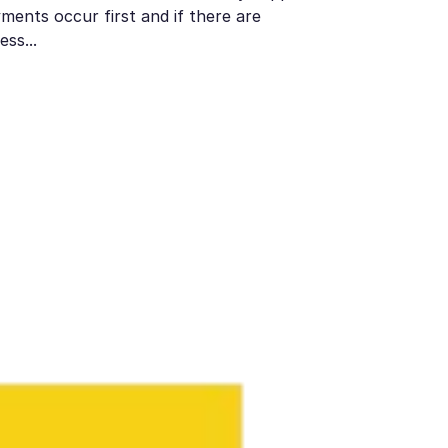
ments occur first and if there are
ess...