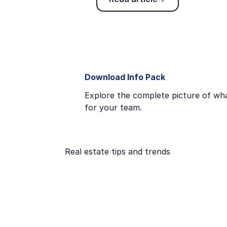
Download Info Pack
Explore the complete picture of wha
for your team.
Real estate tips and trends