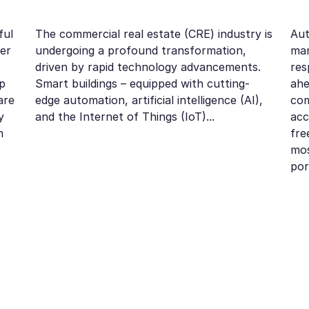
ful
The commercial real estate (CRE) industry is
Aut
der
undergoing a profound transformation,
ma
driven by rapid technology advancements.
res
p
Smart buildings – equipped with cutting-
ahe
are
edge automation, artificial intelligence (AI),
com
y
and the Internet of Things (IoT)...
acc
n
fre
mos
por