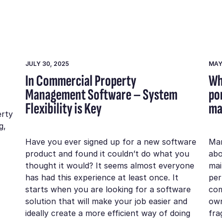
JULY 30, 2025
MAY
In Commercial Property
Wh
Management Software – System
po
Flexibility is Key
ma
erty
g,
Have you ever signed up for a new software
Man
product and found it couldn’t do what you
abo
thought it would? It seems almost everyone
mai
has had this experience at least once. It
per
starts when you are looking for a software
com
solution that will make your job easier and
own
ideally create a more efficient way of doing
fra