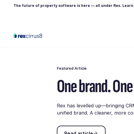
The future of property software is here — all under Rex. Lear
Featured Article
One brand. One 
Rex has levelled up—bringing CR
unified brand. A cleaner, more co
Read article
Read article