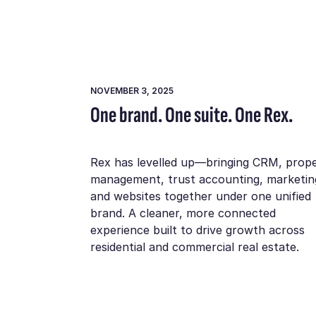
NOVEMBER 3, 2025
One brand. One suite. One Rex.
Rex has levelled up—bringing CRM, prop
management, trust accounting, marketin
and websites together under one unified
brand. A cleaner, more connected
experience built to drive growth across
residential and commercial real estate.