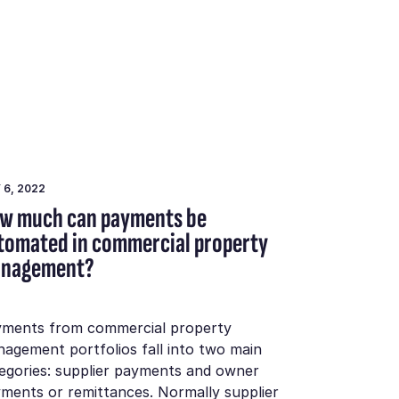
 6, 2022
w much can payments be
tomated in commercial property
nagement?
ments from commercial property
agement portfolios fall into two main
egories: supplier payments and owner
ments or remittances. Normally supplier