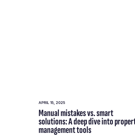
APRIL 15, 2025
Manual mistakes vs. smart
solutions: A deep dive into proper
management tools