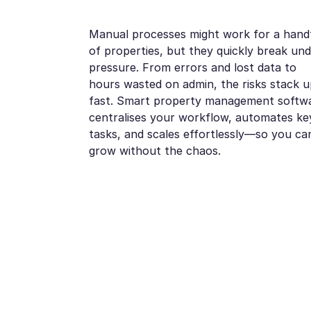
Manual processes might work for a hand
of properties, but they quickly break un
pressure. From errors and lost data to
hours wasted on admin, the risks stack u
fast. Smart property management softw
centralises your workflow, automates ke
tasks, and scales effortlessly—so you ca
grow without the chaos.