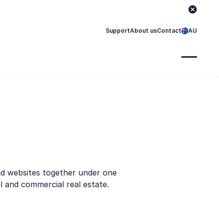
Support
About us
Contact
AU
nd websites together under one
l and commercial real estate.