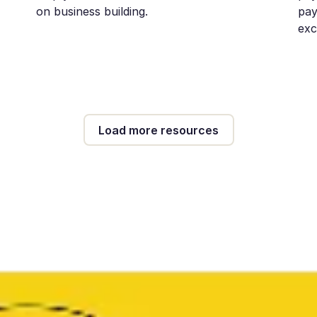
on business building.
pay
exc
Load more resources