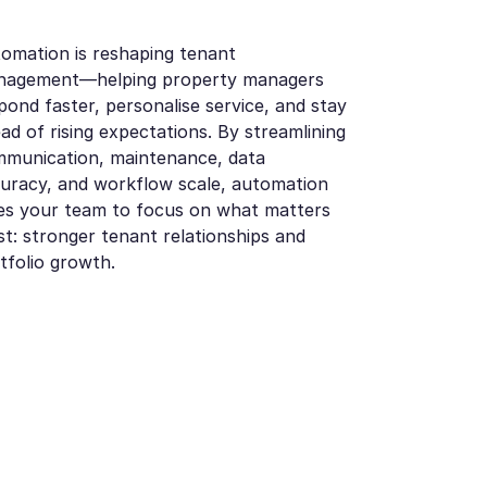
omation is reshaping tenant
nagement—helping property managers
pond faster, personalise service, and stay
ad of rising expectations. By streamlining
munication, maintenance, data
uracy, and workflow scale, automation
es your team to focus on what matters
t: stronger tenant relationships and
tfolio growth.