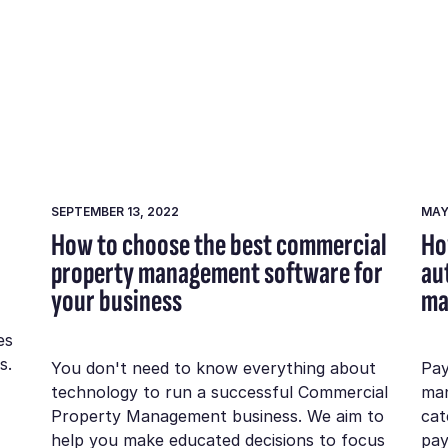
SEPTEMBER 13, 2022
MAY
How to choose the best commercial
Ho
property management software for
au
your business
ma
es
s.
You don't need to know everything about
Pay
technology to run a successful Commercial
man
Property Management business. We aim to
cat
help you make educated decisions to focus
pay