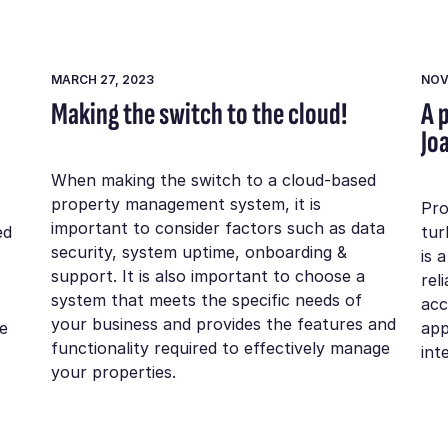
MARCH 27, 2023
NOV
Making the switch to the cloud!
A 
Jo
When making the switch to a cloud-based
property management system, it is
Pro
important to consider factors such as data
ed
tur
security, system uptime, onboarding &
is 
support. It is also important to choose a
rel
system that meets the specific needs of
acc
your business and provides the features and
e
app
functionality required to effectively manage
int
your properties.