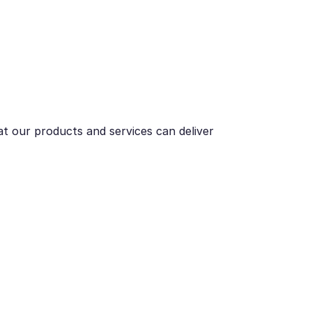
t our products and services can deliver