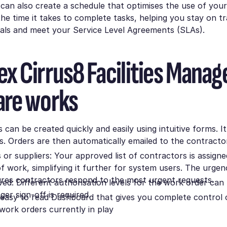
can also create a schedule that optimises the use of you
e time it takes to complete tasks, helping you stay on t
oals and meet your Service Level Agreements (SLAs).
x Cirrus8 Facilities Mana
are works
can be created quickly and easily using intuitive forms. It 
s. Orders are then automatically emailed to the contracto
.
or suppliers: Your approved list of contractors is assigne
f work, simplifying it further for system users. The urgenc
ures contractors respond to the most urgent requests.
ed: Different authorisation levels for the work order can 
er sign-off is required.
n easy to read Dashboard that gives you complete control o
work orders currently in play