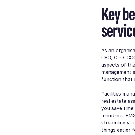
Key be
servic
As an organisa
CEO, CFO, COO
aspects of the
management se
function that
Facilities man
real estate as
you save time
members. FMS 
streamline you
things easier 