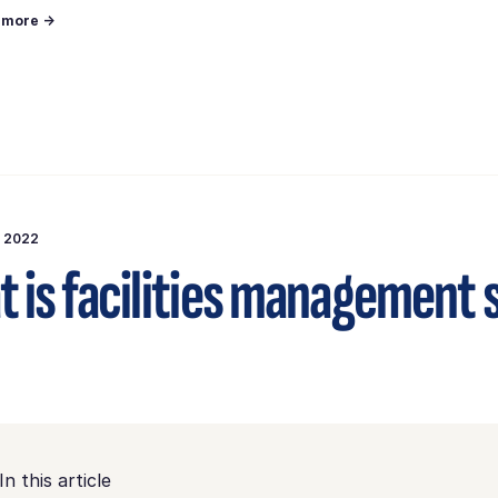
n more →
, 2022
 is facilities management
In this article