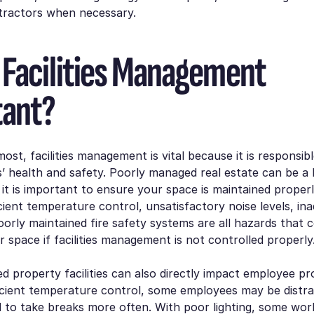
ntractors when necessary.
 Facilities Management
tant?
most, facilities management is vital because it is responsib
 health and safety. Poorly managed real estate can be a 
it is important to ensure your space is maintained properl
ficient temperature control, unsatisfactory noise levels, in
poorly maintained fire safety systems are all hazards that 
r space if facilities management is not controlled properly
 property facilities can also directly impact employee prod
ficient temperature control, some employees may be distrac
 to take breaks more often. With poor lighting, some wo