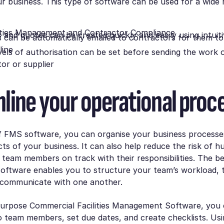
r business. This type of software can be used for a wide 
lities Management and Contractor Compliance
 and quotes can be created quickly and easily using intuit
 can be automatically emailed to contractors for them to
line
evels of authorisation can be set before sending the work 
or or supplier
line your operational proc
of FMS software, you can organise your business process
cts of your business. It can also help reduce the risk of 
team members on track with their responsibilities. The best
ftware enables you to structure your team’s workload, t
 communicate with one another.
-purpose Commercial Facilities Management Software, you 
o team members, set due dates, and create checklists. U