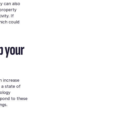
ty can also
 property
vity. If
hich could
p your
an increase
 a state of
nology
spond to these
ngs.