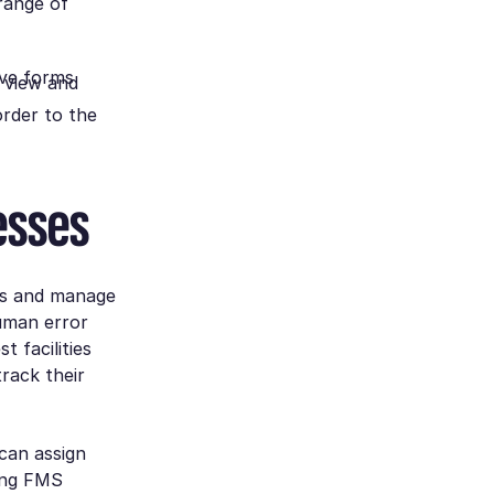
range of
ive forms
 view and
order to the
esses
es and manage
human error
 facilities
rack their
can assign
sing FMS