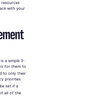
r resources
rack with your
gement
is a simple 3-
rs for them to
d to only their
y priorities
be set if a
f all of the