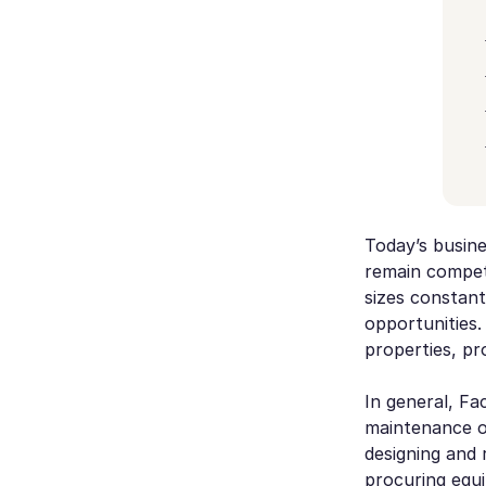
Today’s busine
remain competit
sizes constant
opportunities.
properties, pr
In general, Fa
maintenance of
designing and 
procuring equ