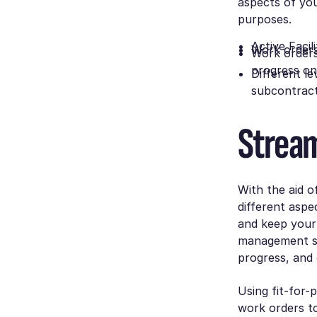
aspects of you
purposes.
Active Faci
Work orders
Work orders
progress on
Different l
subcontract
Stream
With the aid 
different aspe
and keep your 
management so
progress, and
Using fit-for
work orders t