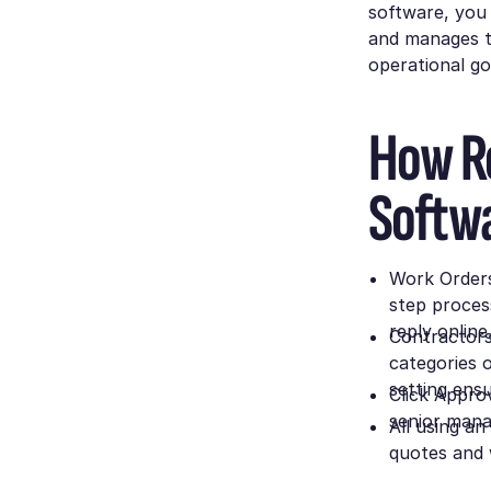
software, you 
and manages th
operational g
How Re
Softw
Work Orders 
step proces
reply online
Contractors 
categories o
setting ens
Click Approv
senior manag
All using a
quotes and 