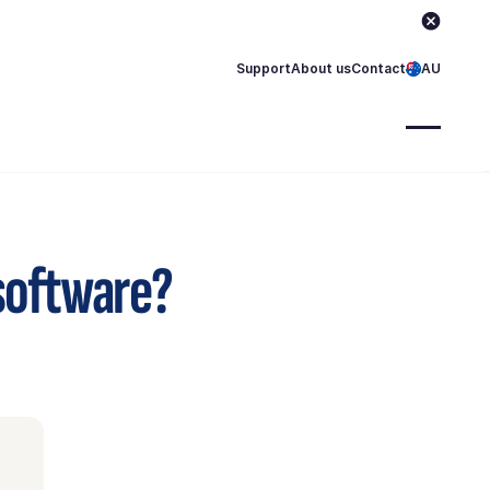
Support
About us
Contact
AU
 software?