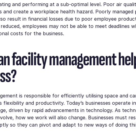
ting and performing at a sub-optimal level. Poor air quali
ies and create a workplace health hazard. Poorly managed
also result in financial losses due to poor employee producti
s reduced, employees may not be able to meet deadlines w
ional costs for the business.
n facility management hel
ss?
agement is responsible for efficiently utilising space and c
 flexibility and productivity. Today’s businesses operate in
ge, driven by rapid advancements in technology. As tech
evolve, how we work will also change. Businesses must re
tly so they can pivot and adapt to new ways of doing thi