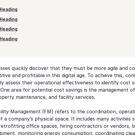
Heading
Heading
Heading
Heading
sses quickly discover that they must be more agile and co
ive and profitable in this digital age. To achieve this, com
ly assess their operational effectiveness to identify cost 
 One area for potential cost savings is the management of
operty maintenance, and facility services.
cility Management (FM) refers to the coordination, operat
 a company’s physical space. It includes many activities 
retrofitting office spaces, hiring contractors or vendors, 
ipment, monitoring energy consumption, coordinating clean