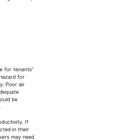
le for tenants’
hazard for
y. Poor air
adequate
could be
.
uctivity. If
ted in their
rkers may need