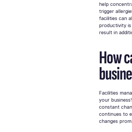
help concentra
trigger allerg
facilities can 
productivity i
result in addit
How ca
busine
Facilities man
your business’s
constant chan
continues to 
changes promp