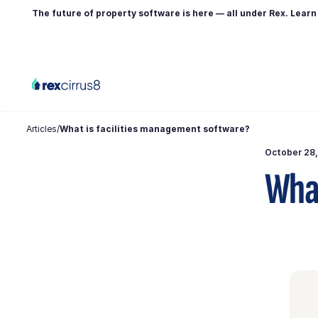
The future of property software is here — all under Rex. Lear
Articles
/
What is facilities management software?
October 28
What