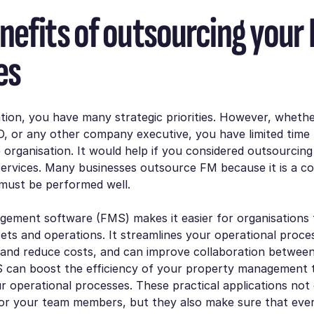
nefits of outsourcing your
es
tion, you have many strategic priorities. However, wheth
, or any other company executive, you have limited time t
 organisation. It would help if you considered outsourcing 
rvices. Many businesses outsource FM because it is a co
 must be performed well.
agement software (FMS) makes it easier for organisations
sets and operations. It streamlines your operational proce
 and reduce costs, and can improve collaboration betwee
can boost the efficiency of your property management
r operational processes. These practical applications not
for your team members, but they also make sure that ever