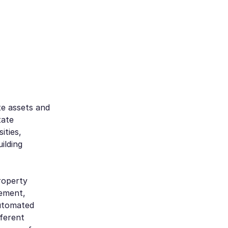
te assets and
tate
ities,
ilding
roperty
ement,
utomated
ferent