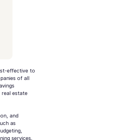
st-effective to
panies of all
savings
 real estate
ion, and
such as
budgeting,
ing services,