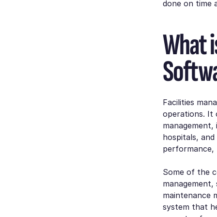
done on time a
What i
Softw
Facilities ma
operations. It
management, i
hospitals, and
performance, r
Some of the c
management, 
maintenance m
system that h