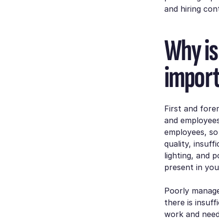
and hiring co
Why is
impor
First and fore
and employees’
employees, so 
quality, insuf
lighting, and 
present in you
Poorly managed
there is insuf
work and need