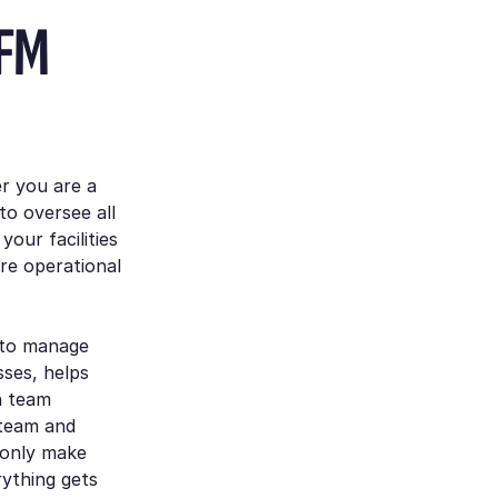
 FM
er you are a
o oversee all
your facilities
re operational
 to manage
sses, helps
n team
 team and
 only make
ything gets