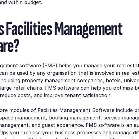
nd within budget.
s Facilities Management
are?
nagement software (FMS) helps you manage your real esta
 can be used by any organisation that is involved in real es
ncluding property management companies, hotels, univers
 large retail chains. FMS software can help you optimise bu
educe costs, and improve tenant satisfaction.
ore modules of Facilities Management Software include p
space management, booking management, service manag
anagement, and guest experience. FMS software is an a
elps you organise your business processes and manage dif