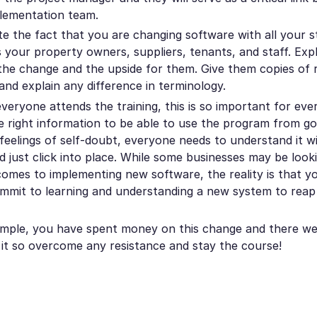
lementation team.
 the fact that you are changing software with all your s
es your property owners, suppliers, tenants, and staff. Ex
the change and the upside for them. Give them copies of 
and explain any difference in terminology.
veryone attends the training, this is so important for ev
e right information to be able to use the program from go 
feelings of self-doubt, everyone needs to understand it wi
 just click into place. While some businesses may be looki
 comes to implementing new software, the reality is that 
commit to learning and understanding a new system to reap 
mple, you have spent money on this change and there w
 it so overcome any resistance and stay the course!