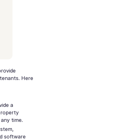
rovide
tenants. Here
vide a
property
any time.
ystem,
nd software