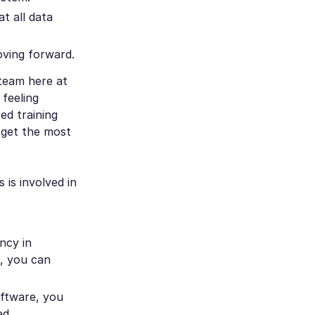
t all data
oving forward.
 team here at
feeling
ed training
 get the most
 is involved in
ncy in
s, you can
oftware, you
ed