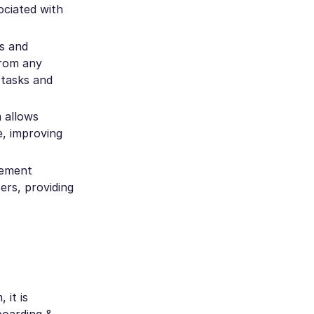
ociated with
s and
from any
 tasks and
 allows
e, improving
gement
ers, providing
it is
boarding &