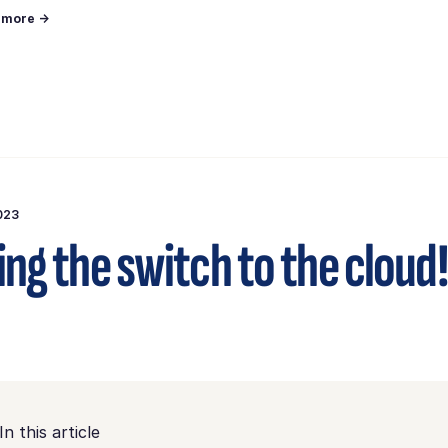
n more →
023
ng the switch to the cloud!
In this article