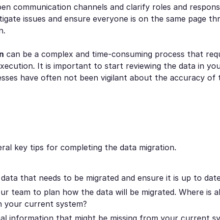
pen communication channels and clarify roles and responsib
itigate issues and ensure everyone is on the same page t
n.
n
can be a complex and time-consuming process that requ
xecution. It is important to start reviewing the data in yo
sses have often not been vigilant about the accuracy of t
ral key tips for completing the data migration.
 data that needs to be migrated and ensure it is up to date
ur team to plan how the data will be migrated. Where is al
in your current system?
nal information that might be missing from your current s