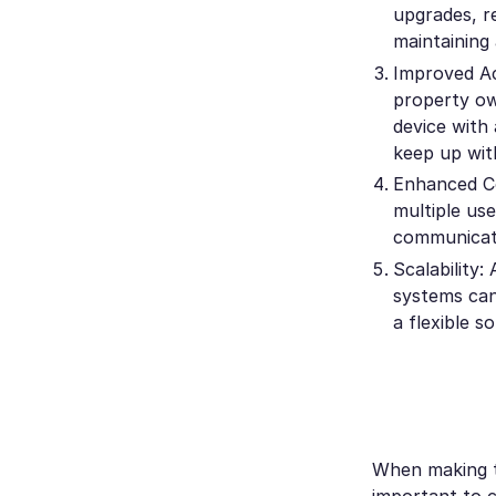
upgrades, r
maintaining
Improved Ac
property ow
device with 
keep up wit
Enhanced Co
multiple us
communicati
Scalability
systems can
a flexible s
When making t
important to c