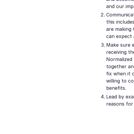
and our imp
Communicate
this includ
are making 
can expect 
Make sure e
receiving th
Normalized 
together and
fix when it
willing to 
benefits.
Lead by exa
reasons for