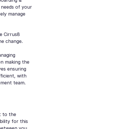
c needs of your
ively manage
e Cirrus8
he change.
anaging
en making the
ves ensuring
icient, with
ement team.
t to the
lity for this
k between you