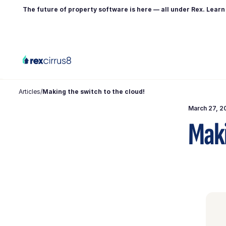
The future of property software is here — all under Rex. Lear
Articles
/
Making the switch to the cloud!
March 27, 2
Maki