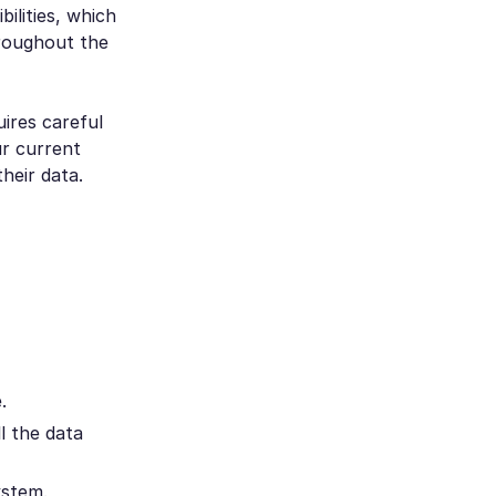
ilities, which
hroughout the
ires careful
ur current
heir data.
.
l the data
ystem.