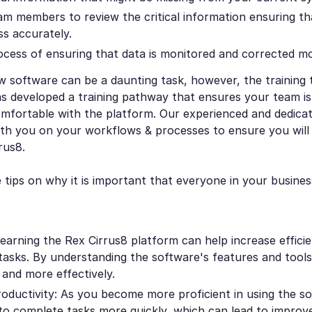
am members to review the critical information ensuring tha
s accurately.
ocess of ensuring that data is monitored and corrected m
w software can be a daunting task, however, the training
s developed a training pathway that ensures your team is 
mfortable with the platform. Our experienced and dedicat
th you on your workflows & processes to ensure you will
rus8.
tips on why it is important that everyone in your business
Learning the Rex Cirrus8 platform can help increase efficie
tasks. By understanding the software's features and tool
 and more effectively.
oductivity: As you become more proficient in using the s
e to complete tasks more quickly, which can lead to improv