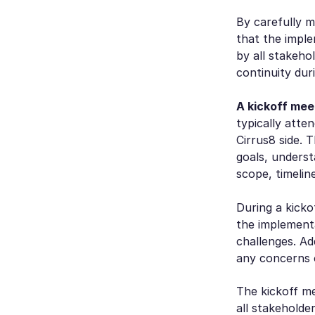
By carefully 
that the impl
by all stakeho
continuity duri
A kickoff mee
typically atte
Cirrus8 side. 
goals, underst
scope, timeline
During a kicko
the implementa
challenges. Ad
any concerns o
The kickoff me
all stakeholde