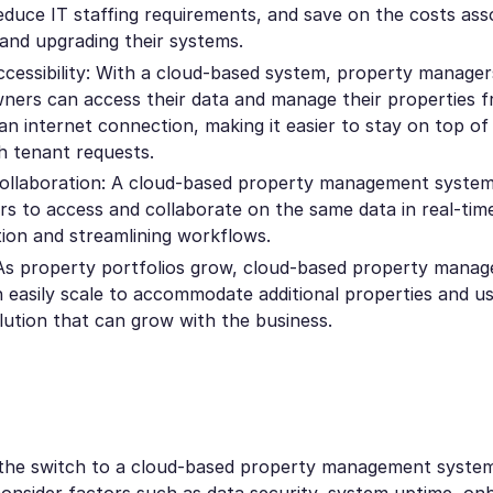
educe IT staffing requirements, and save on the costs ass
 and upgrading their systems.
cessibility: With a cloud-based system, property manager
ners can access their data and manage their properties 
an internet connection, making it easier to stay on top of
h tenant requests.
llaboration: A cloud-based property management system
ers to access and collaborate on the same data in real-tim
on and streamlining workflows.
: As property portfolios grow, cloud-based property mana
 easily scale to accommodate additional properties and us
olution that can grow with the business.
he switch to a cloud-based property management system, 
onsider factors such as data security, system uptime, on