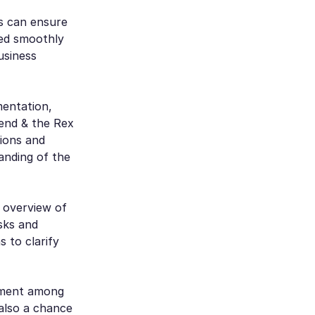
s can ensure
ted smoothly
usiness
mentation,
 end & the Rex
tions and
anding of the
n overview of
isks and
s to clarify
gnment among
 also a chance