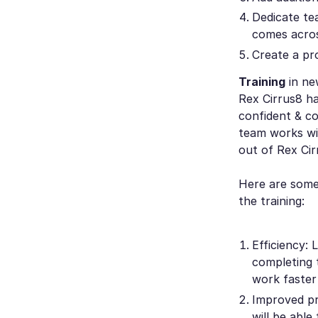
Dedicate te
comes acros
Create a pr
Training
in ne
Rex Cirrus8 ha
confident & co
team works wi
out of Rex Cir
Here are some 
the training:
Efficiency: 
completing 
work faster
Improved pr
will be abl