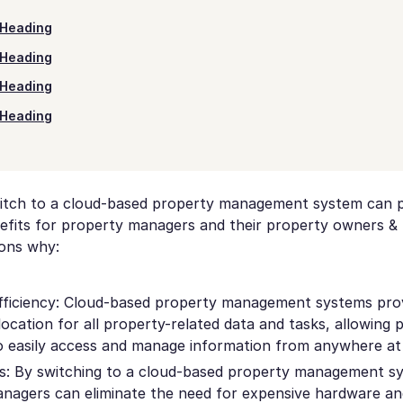
Heading
Heading
Heading
Heading
itch to a cloud-based property management system can p
fits for property managers and their property owners & 
ons why:
fficiency: Cloud-based property management systems pro
location for all property-related data and tasks, allowing 
 easily access and manage information from anywhere at 
s: By switching to a cloud-based property management s
nagers can eliminate the need for expensive hardware a