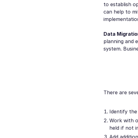
to establish o
can help to m
implementatio
Data Migratio
planning and e
system. Busine
There are seve
Identify the
Work with o
held if not 
Add additio