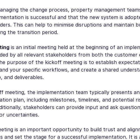
managing the change process, property management team
ementation is successful and that the new system is adop
lders. This can help to minimise disruptions and maintain b
ng the transition period.
ting
is an initial meeting held at the beginning of an imple
nded by all relevant stakeholders from both the customer
The purpose of the kickoff meeting is to establish expecta
and your specific workflows, and create a shared underst
, and deliverables.
ff meeting, the implementation team typically presents a
tion plan, including milestones, timelines, and potential r
ditionally, stakeholders can provide input and ask question
r uncertainties.
eting is an important opportunity to build trust and ali
rs and set the stage for a successful implementation. It is