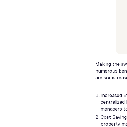
Making the sw
numerous bene
are some reas
Increased E
centralized 
managers to
Cost Saving
property ma