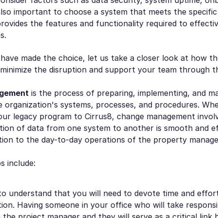
 also important to choose a system that meets the specifi
rovides the features and functionality required to effect
s.
ave made the choice, let us take a closer look at how th
 minimize the disruption and support your team through t
gement
is the process of preparing, implementing, and m
e organization's systems, processes, and procedures. Wh
our legacy program to Cirrus8, change management invol
tion of data from one system to another is smooth and eff
ption to the day-to-day operations of the property manag
s include:
al to understand that you will need to devote time and effor
on. Having someone in your office who will take responsibi
the project manager and they will serve as a critical lin