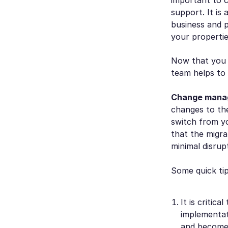
support. It is
business and p
your propertie
Now that you h
team helps to
Change mana
changes to th
switch from y
that the migra
minimal disru
Some quick tip
It is critic
implementati
and become 