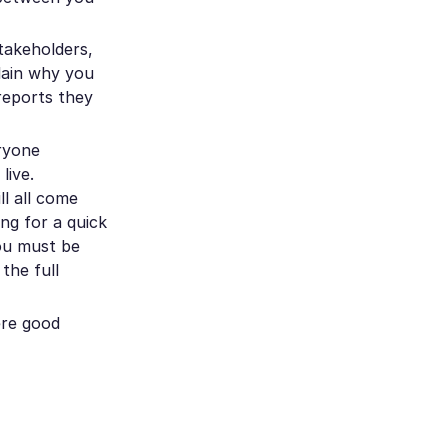
takeholders,
plain why you
reports they
eryone
live.
ll all come
ng for a quick
you must be
the full
ere good