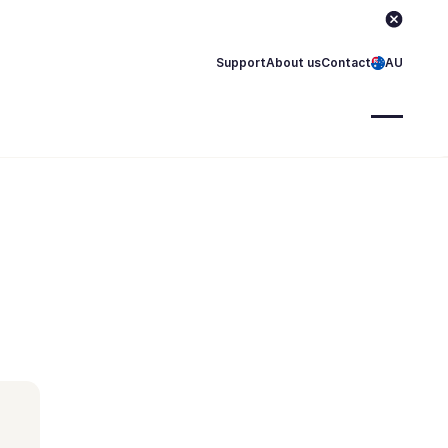
Support
About us
Contact
AU