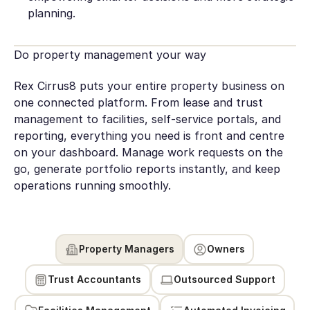
planning.
Do property management your way
Rex Cirrus8 puts your entire property business on
one connected platform. From lease and trust
management to facilities, self-service portals, and
reporting, everything you need is front and centre
on your dashboard. Manage work requests on the
go, generate portfolio reports instantly, and keep
operations running smoothly.
Property Managers
Owners
Trust Accountants
Outsourced Support