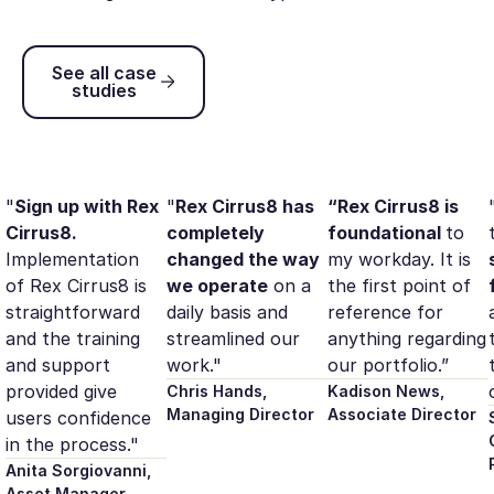
See all case studies
See all case
studies
"
Sign up with Rex
"
Rex Cirrus8 has
“Rex Cirrus8 is
Cirrus8.
completely
foundational
to
Implementation
changed the way
my workday. It is
of Rex Cirrus8 is
we operate
on a
the first point of
straightforward
daily basis and
reference for
and the training
streamlined our
anything regarding
and support
work."
our portfolio.”
provided give
Chris Hands,
Kadison News,
Managing Director
Associate Director
users confidence
in the process."
Anita Sorgiovanni,
Asset Manager