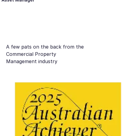
A few pats on the back from the
Commercial Property
Management industry