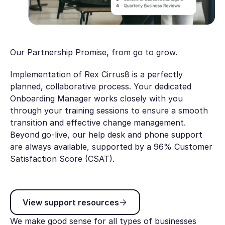
Our Partnership Promise, from go to grow.
Implementation of Rex Cirrus8 is a perfectly
planned, collaborative process. Your dedicated
Onboarding Manager works closely with you
through your training sessions to ensure a smooth
transition and effective change management.
Beyond go-live, our help desk and phone support
are always available, supported by a 96% Customer
Satisfaction Score (CSAT).
View support resources
View support resources
We make good sense for all types of businesses