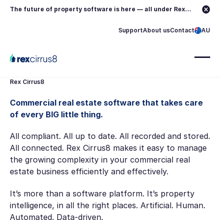
The future of property software is here — all under Rex.
Learn more →
Support
About us
Contact
AU
Rex Cirrus8
Commercial real estate software that takes care
of every BIG little thing.
All compliant. All up to date. All recorded and stored.
All connected. Rex Cirrus8 makes it easy to manage
the growing complexity in your commercial real
estate business efficiently and effectively.
It’s more than a software platform. It’s property
intelligence, in all the right places. Artificial. Human.
Automated. Data-driven.