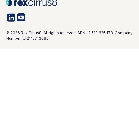
©
2026
Rex Cirrus8. All rights reserved. ABN: 11 610 625 173. Company
Number (UK): 15713686.