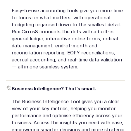
Easy-to-use accounting tools give you more time
to focus on what matters, with operational
budgeting organised down to the smallest detail.
Rex Cirrus8 connects the dots with a built-in
general ledger, interactive online forms, critical
date management, end-of-month and
reconciliation reporting, EOFY reconciliations,
accrual accounting, and real-time data validation
— all in one seamless system.
Business Intelligence? That’s smart.
The Business Intelligence Tool gives you a clear
view of your key metrics, helping you monitor
performance and optimise efficiency across your
business. Access the insights you need with ease,
empowering smarter decisions and more strategic