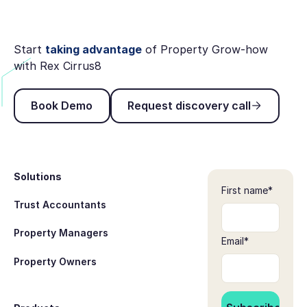
Start
taking advantage
of Property Grow-how
with Rex Cirrus8
Book Demo
Request discovery ca
Book Demo
Request discovery call
Footer
Solutions
First name
*
Trust Accountants
Property Managers
Email
*
Property Owners