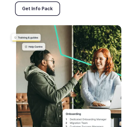
Get Info Pack
Get Info Pack