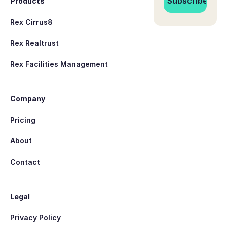
Products
Rex Cirrus8
Rex Realtrust
Rex Facilities Management
Company
Pricing
About
Contact
Legal
Privacy Policy