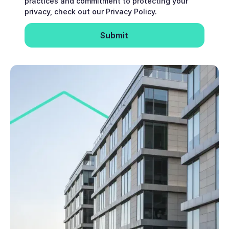
practices and commitment to protecting your
privacy, check out our Privacy Policy.