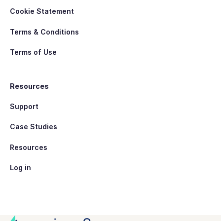
Cookie Statement
Terms & Conditions
Terms of Use
Resources
Support
Case Studies
Resources
Log in