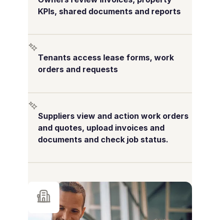
KPIs, shared documents and reports
Tenants access lease forms, work
orders and requests
Suppliers view and action work orders
and quotes, upload invoices and
documents and check job status.