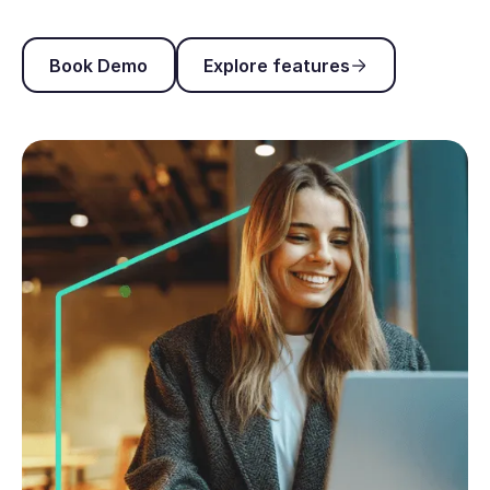
Book Demo
Explore features
Book Demo
Explore features