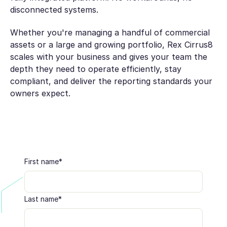
disconnected systems.
Whether you're managing a handful of commercial
assets or a large and growing portfolio, Rex Cirrus8
scales with your business and gives your team the
depth they need to operate efficiently, stay
compliant, and deliver the reporting standards your
owners expect.
First name
*
Last name
*