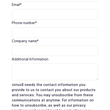
Email
*
Phone number
*
Company name
*
Additional Information
cirrus8 needs the contact information you
provide to us to contact you about our products
and services. You may unsubscribe from these
communications at anytime. For information on
how to unsubscribe, as well as our privacy