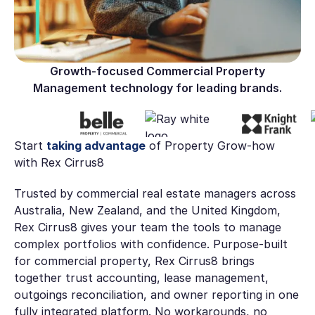
Growth-focused Commercial Property
Management technology for leading brands.
Start
taking advantage
of Property Grow-how
with Rex Cirrus8
Trusted by commercial real estate managers across
Australia, New Zealand, and the United Kingdom,
Rex Cirrus8 gives your team the tools to manage
complex portfolios with confidence. Purpose-built
for commercial property, Rex Cirrus8 brings
together trust accounting, lease management,
outgoings reconciliation, and owner reporting in one
fully integrated platform. No workarounds, no