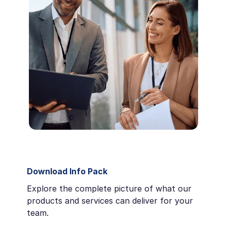
Download Info Pack
Explore the complete picture of what our
products and services can deliver for your
team.