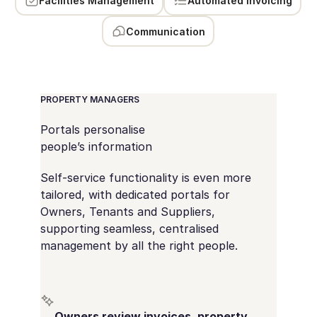
Facilities Management
Automated Invoicing
Communication
PROPERTY MANAGERS
Portals personalise
people’s information
Self-service functionality is even more
tailored, with dedicated portals for
Owners, Tenants and Suppliers,
supporting seamless, centralised
management by all the right people.
Owners review invoices, property