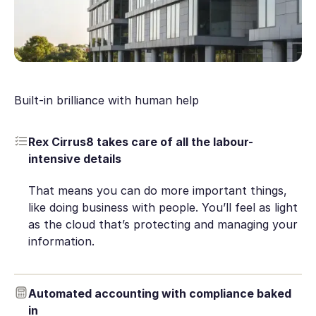
Built-in brilliance with human help
Rex Cirrus8 takes care of all the labour-
intensive details
That means you can do more important things,
like doing business with people. You’ll feel as light
as the cloud that’s protecting and managing your
information.
Automated accounting with compliance baked
in