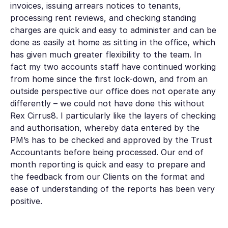
invoices, issuing arrears notices to tenants,
processing rent reviews, and checking standing
charges are quick and easy to administer and can be
done as easily at home as sitting in the office, which
has given much greater flexibility to the team. In
fact my two accounts staff have continued working
from home since the first lock-down, and from an
outside perspective our office does not operate any
differently – we could not have done this without
Rex Cirrus8. I particularly like the layers of checking
and authorisation, whereby data entered by the
PM’s has to be checked and approved by the Trust
Accountants before being processed. Our end of
month reporting is quick and easy to prepare and
the feedback from our Clients on the format and
ease of understanding of the reports has been very
positive.