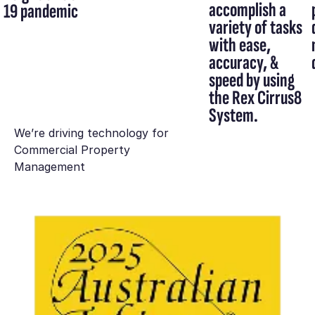
accomplish a
19 pandemic
variety of tasks
with ease,
accuracy, &
speed by using
the Rex Cirrus8
System.
We’re driving technology for
Commercial Property
Management