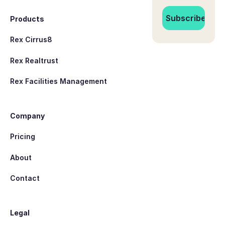
Products
Rex Cirrus8
Rex Realtrust
Rex Facilities Management
Company
Pricing
About
Contact
Legal