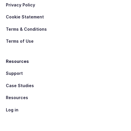
Privacy Policy
Cookie Statement
Terms & Conditions
Terms of Use
Resources
Support
Case Studies
Resources
Log in