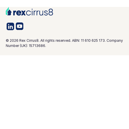
©
2026
Rex Cirrus8. All rights reserved. ABN: 11 610 625 173. Company
Number (UK): 15713686.