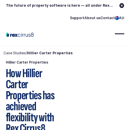
The future of property software is here — all under Rex.
Learn more →
Support
About us
Contact
AU
Case Studies
/
Hillier Carter Properties
Hillier Carter Properties
How Hillier
Carter
Properties has
achieved
flexibility with
Rex Cirrus8