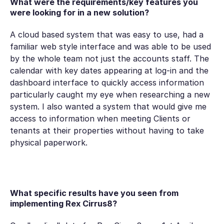
What were the requirements/key features you
were looking for in a new solution?
A cloud based system that was easy to use, had a
familiar web style interface and was able to be used
by the whole team not just the accounts staff. The
calendar with key dates appearing at log-in and the
dashboard interface to quickly access information
particularly caught my eye when researching a new
system. I also wanted a system that would give me
access to information when meeting Clients or
tenants at their properties without having to take
physical paperwork.
What specific results have you seen from
implementing Rex Cirrus8?