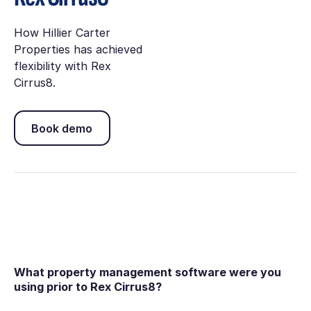
How Hillier Carter
Properties has achieved
flexibility with Rex
Cirrus8.
Book demo
Book demo
What property management software were you
using prior to Rex Cirrus8?