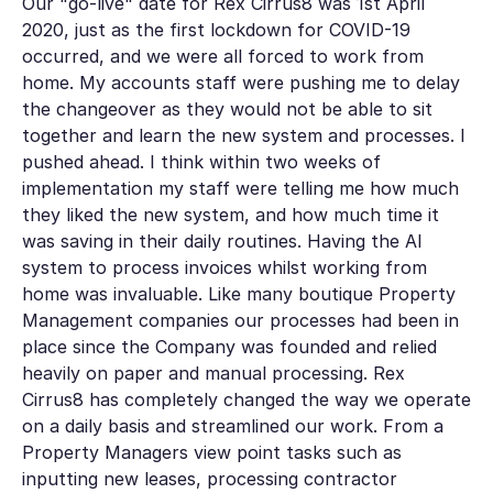
Our "go-live" date for Rex Cirrus8 was 1st April
2020, just as the first lockdown for COVID-19
occurred, and we were all forced to work from
home. My accounts staff were pushing me to delay
the changeover as they would not be able to sit
together and learn the new system and processes. I
pushed ahead. I think within two weeks of
implementation my staff were telling me how much
they liked the new system, and how much time it
was saving in their daily routines. Having the AI
system to process invoices whilst working from
home was invaluable. Like many boutique Property
Management companies our processes had been in
place since the Company was founded and relied
heavily on paper and manual processing. Rex
Cirrus8 has completely changed the way we operate
on a daily basis and streamlined our work. From a
Property Managers view point tasks such as
inputting new leases, processing contractor