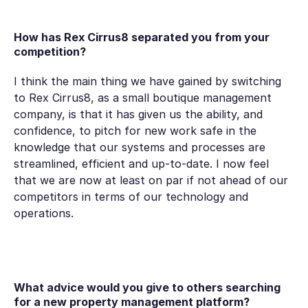
How has Rex Cirrus8 separated you from your
competition?
I think the main thing we have gained by switching
to Rex Cirrus8, as a small boutique management
company, is that it has given us the ability, and
confidence, to pitch for new work safe in the
knowledge that our systems and processes are
streamlined, efficient and up-to-date. I now feel
that we are now at least on par if not ahead of our
competitors in terms of our technology and
operations.
What advice would you give to others searching
for a new property management platform?