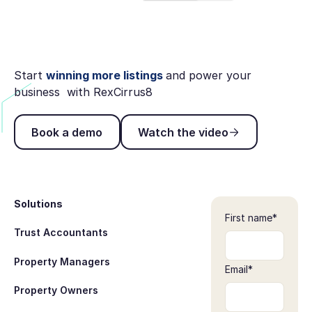
Start
winning more listings
and power your
business with RexCirrus8
Book a demo
Watch the video
Book a demo
Watch the video
Footer
Solutions
First name
*
Trust Accountants
Property Managers
Email
*
Property Owners