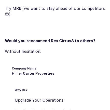
Try MRI! (we want to stay ahead of our competitors
😊)
Would you recommend Rex Cirrus8 to others?
Without hesitation.
Company Name
Hillier Carter Properties
Why Rex
Upgrade Your Operations