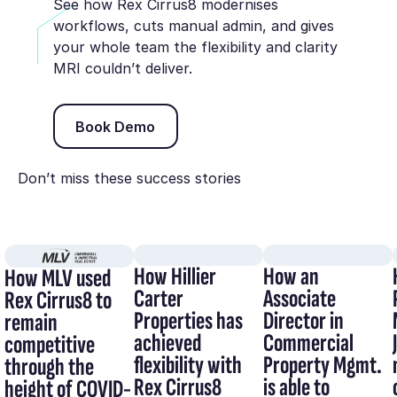
See how Rex Cirrus8 modernises
workflows, cuts manual admin, and gives
your whole team the flexibility and clarity
MRI couldn’t deliver.
Book Demo
Book Demo
Don’t miss these success stories
How Hillier
How an
How MLV used
Carter
Associate
Rex Cirrus8 to
Properties has
Director in
remain
achieved
Commercial
competitive
flexibility with
Property Mgmt.
through the
Rex Cirrus8
is able to
height of COVID-