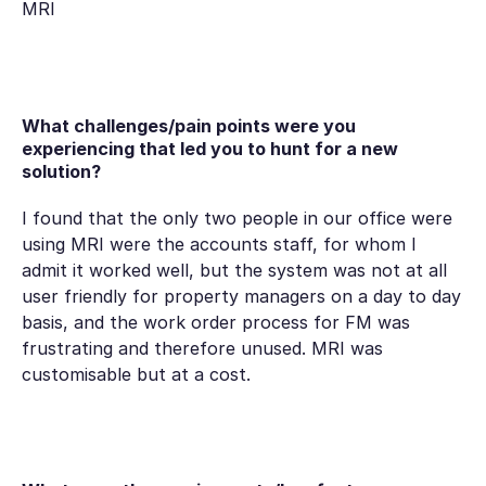
MRI
What challenges/pain points were you
experiencing that led you to hunt for a new
solution?
I found that the only two people in our office were
using MRI were the accounts staff, for whom I
admit it worked well, but the system was not at all
user friendly for property managers on a day to day
basis, and the work order process for FM was
frustrating and therefore unused. MRI was
customisable but at a cost.