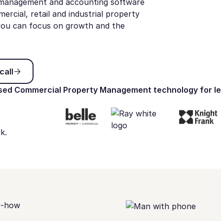
y management and accounting software
cial, retail and industrial property
, you can focus on growth and the
 discovery call
call
ed Commercial Property Management technology for le
k.
w-how