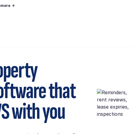
n more →
operty
ftware that
S
with you