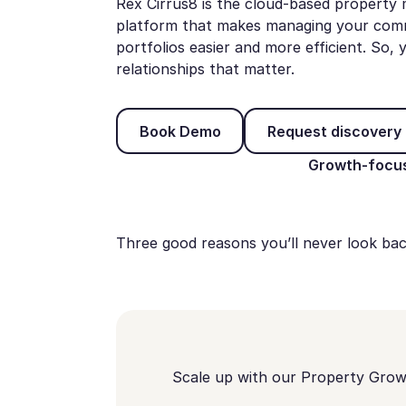
Rex Cirrus8 is the cloud-based propert
platform that makes managing your commer
portfolios easier and more efficient. So
relationships that matter.
Book Demo
Request
Book Demo
Request discovery 
Growth-focus
Three good reasons you’ll never look bac
Scale up with our Property Gro