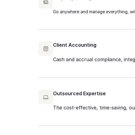
Go anywhere and manage everything, wit
Client Accounting
Cash and accrual compliance, integ
Outsourced Expertise
The cost-effective, time-saving, 