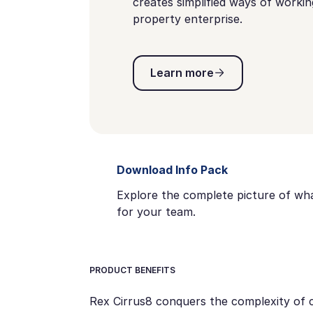
creates simplified ways of worki
property enterprise.
Learn more
Learn more
Download Info Pack
Explore the complete picture of wha
for your team.
PRODUCT BENEFITS
Rex Cirrus8 conquers the complexity of