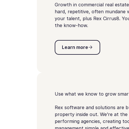
Growth in commercial real estate 
hard, repetitive, often mundane w
your talent, plus Rex Cirrus8. Y
the know-how.
Learn more
Learn more
Use what we know to grow smar
Rex software and solutions are 
property inside out. We’re at the
performing agencies, creating to
management simple and effective