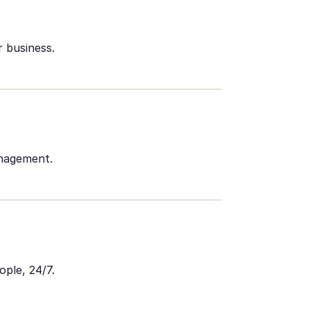
 business.
anagement.
ople, 24/7.