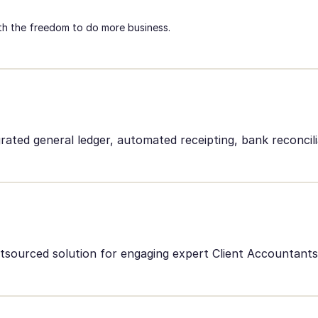
h the freedom to do more business.
rated general ledger, automated receipting, bank reconcil
outsourced solution for engaging expert Client Accountan