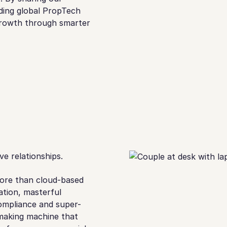
ading global PropTech
 growth through smarter
e relationships.
ore than cloud-based
tion, masterful
ompliance and super-
-making machine that