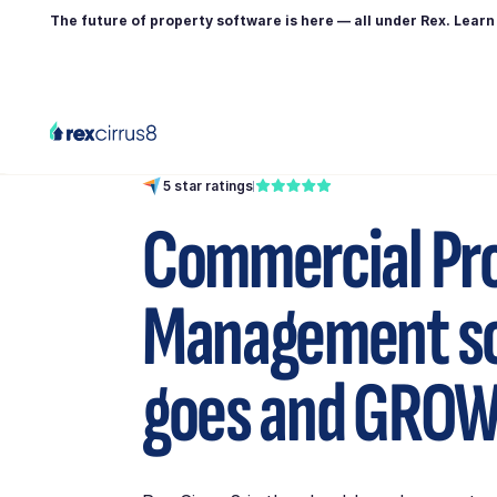
The future of property software is here — all under Rex. Lear
5 star ratings
Commercial Pr
Management so
goes and
GROW