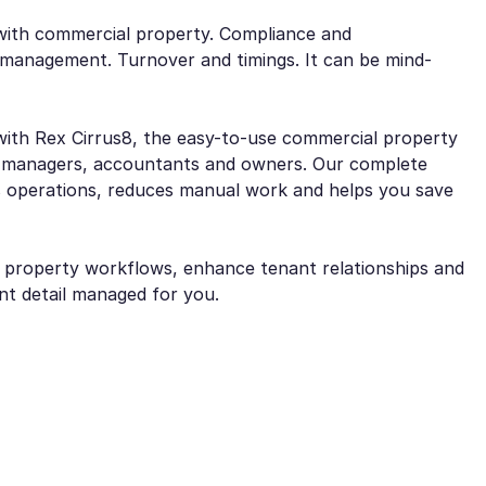
e with commercial property. Compliance and
management. Turnover and timings. It can be mind-
with Rex Cirrus8, the easy-to-use commercial property
 managers, accountants and owners. Our complete
 operations, reduces manual work and helps you save
e property workflows, enhance tenant relationships and
ant detail managed for you.