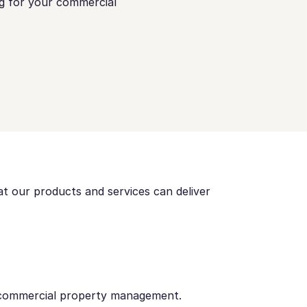
ng for your commercial
t our products and services can deliver
 commercial property management.