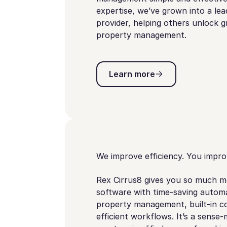
expertise, we’ve grown into a le
provider, helping others unlock
property management.
Learn more
Learn more
We improve efficiency. You improv
Rex Cirrus8 gives you so much m
software with time-saving automa
property management, built-in c
efficient workflows. It’s a sense