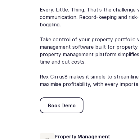
Every. Little. Thing. That’s the challeng
communication. Record-keeping and risk-
boggling.
Take control of your property portfolio 
management software built for property
property management platform simplifies
time and cut costs.
Rex Cirrus8 makes it simple to streamlin
maximise profitability, with every import
Book Demo
Book Demo
Property Management