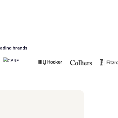
ading brands.