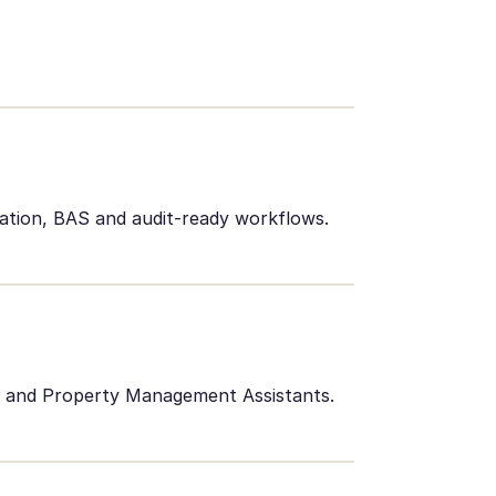
iation, BAS and audit-ready workflows.
ts and Property Management Assistants.