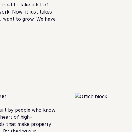
used to take a lot of
ork. Now, it just takes
ou want to grow. We have
ter
built by people who know
 heart of high-
ols that make property
. By sharing our