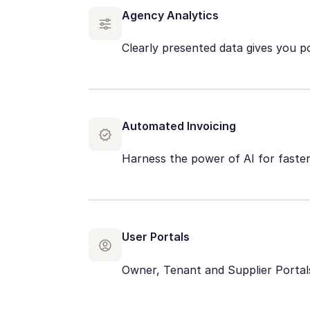
Agency Analytics
Clearly presented data gives you p
Automated Invoicing
Harness the power of AI for fast
User Portals
Owner, Tenant and Supplier Portals 