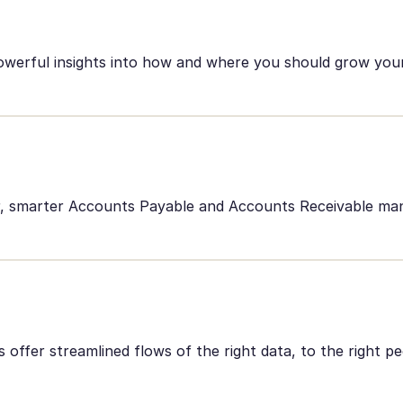
owerful insights into how and where you should grow your
er, smarter Accounts Payable and Accounts Receivable m
offer streamlined flows of the right data, to the right pe