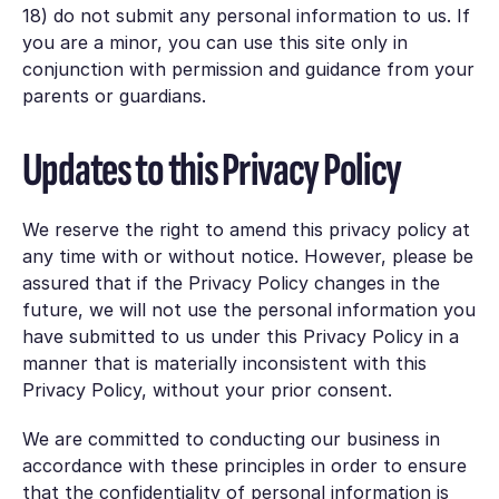
18) do not submit any personal information to us. If
you are a minor, you can use this site only in
conjunction with permission and guidance from your
parents or guardians.
Updates to this Privacy Policy
We reserve the right to amend this privacy policy at
any time with or without notice. However, please be
assured that if the Privacy Policy changes in the
future, we will not use the personal information you
have submitted to us under this Privacy Policy in a
manner that is materially inconsistent with this
Privacy Policy, without your prior consent.
We are committed to conducting our business in
accordance with these principles in order to ensure
that the confidentiality of personal information is