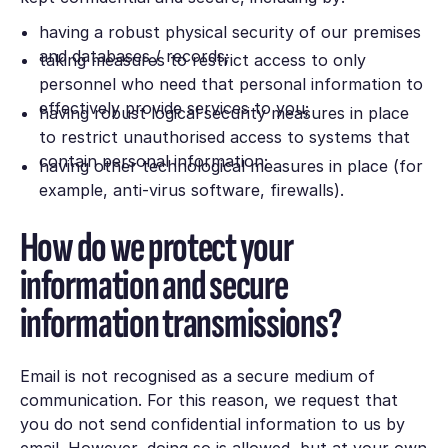
having a robust physical security of our premises
and databases / records;
taking measures to restrict access to only
personnel who need that personal information to
effectively provide services to you;
having robust logical security measures in place
to restrict unauthorised access to systems that
contain personal information;
having other technological measures in place (for
example, anti-virus software, firewalls).
How do we protect your
information and secure
information transmissions?
Email is not recognised as a secure medium of
communication. For this reason, we request that
you do not send confidential information to us by