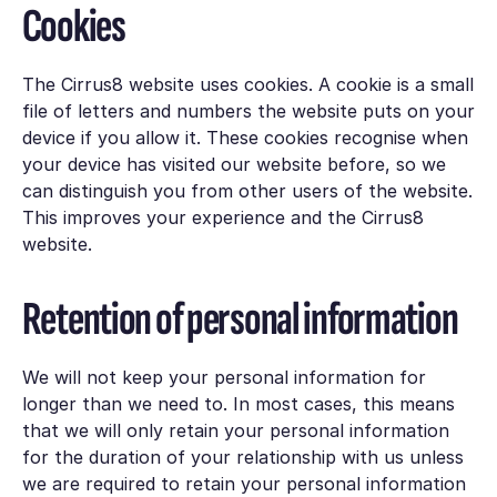
Cookies
The Cirrus8 website uses cookies. A cookie is a small
file of letters and numbers the website puts on your
device if you allow it. These cookies recognise when
your device has visited our website before, so we
can distinguish you from other users of the website.
This improves your experience and the Cirrus8
website.
Retention of personal information
We will not keep your personal information for
longer than we need to. In most cases, this means
that we will only retain your personal information
for the duration of your relationship with us unless
we are required to retain your personal information