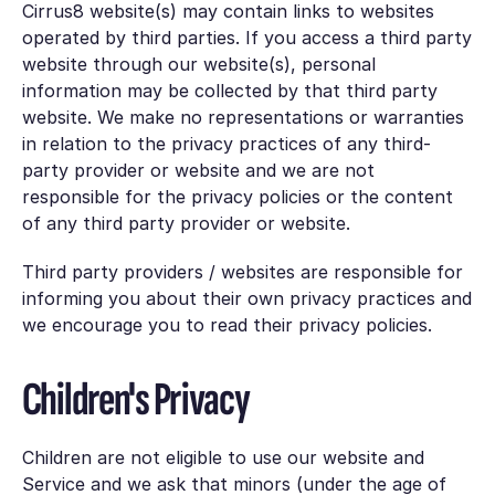
Cirrus8 website(s) may contain links to websites
operated by third parties. If you access a third party
website through our website(s), personal
information may be collected by that third party
website. We make no representations or warranties
in relation to the privacy practices of any third-
party provider or website and we are not
responsible for the privacy policies or the content
of any third party provider or website.
Third party providers / websites are responsible for
informing you about their own privacy practices and
we encourage you to read their privacy policies.
Children's Privacy
Children are not eligible to use our website and
Service and we ask that minors (under the age of