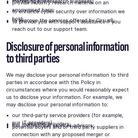
marketing and research purposes;
provide industry research material on an
anonymised basis;
to enhance cyber security over information we
hold;
to improve the services offered by Cirrus8;
to provide you with support assistance if you
reach out to our support team.
Disclosure of personal information
to third parties
We may disclose your personal information to third
parties in accordance with this Policy in
circumstances where you would reasonably expect
us to disclose your information. For example, we
may disclose your personal information to:
our third-party service providers (for example,
our IT providers)
our marketing providers;
our professional services advisors;
potential buyers and or third party suppliers in
connection with any proposed merger or