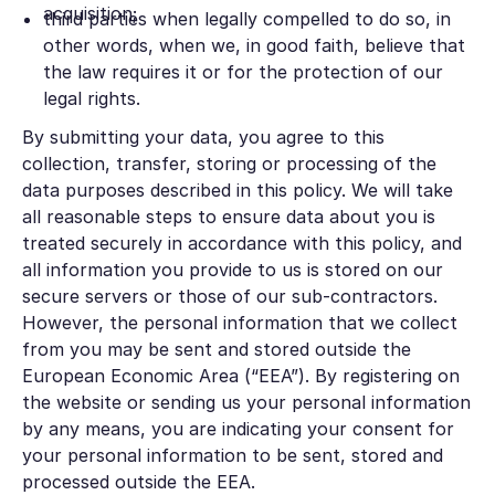
acquisition;
third parties when legally compelled to do so, in
other words, when we, in good faith, believe that
the law requires it or for the protection of our
legal rights.
By submitting your data, you agree to this
collection, transfer, storing or processing of the
data purposes described in this policy. We will take
all reasonable steps to ensure data about you is
treated securely in accordance with this policy, and
all information you provide to us is stored on our
secure servers or those of our sub-contractors.
However, the personal information that we collect
from you may be sent and stored outside the
European Economic Area (“EEA”). By registering on
the website or sending us your personal information
by any means, you are indicating your consent for
your personal information to be sent, stored and
processed outside the EEA.