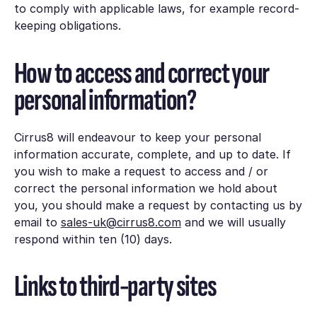
to comply with applicable laws, for example record-
keeping obligations.
How to access and correct your
personal information?
Cirrus8 will endeavour to keep your personal
information accurate, complete, and up to date. If
you wish to make a request to access and / or
correct the personal information we hold about
you, you should make a request by contacting us by
email to
sales-uk@cirrus8.com
and we will usually
respond within ten (10) days.
Links to third-party sites