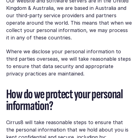
Our website and software servers are in the United
Kingdom & Australia, we are based in Australia and
our third-party service providers and partners
operate around the world. This means that when we
collect your personal information, we may process
it in any of these countries.
Where we disclose your personal information to
third parties overseas, we will take reasonable steps
to ensure that data security and appropriate
privacy practices are maintained.
How do we protect your personal
information?
Cirrus8 will take reasonable steps to ensure that
the personal information that we hold about you is
kept confidential and secure, including by: