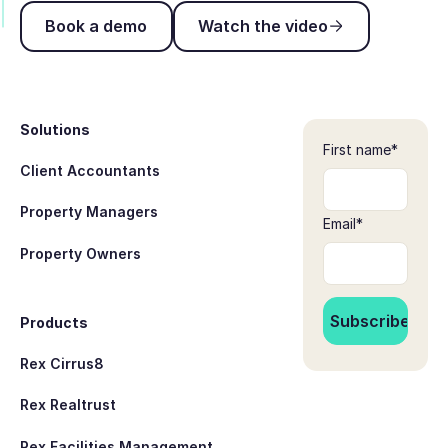
Book a demo
Watch the video
Book a demo
Watch the video
Footer
Solutions
First name
*
Client Accountants
Property Managers
Email
*
Property Owners
Products
Rex Cirrus8
Rex Realtrust
Rex Facilities Management