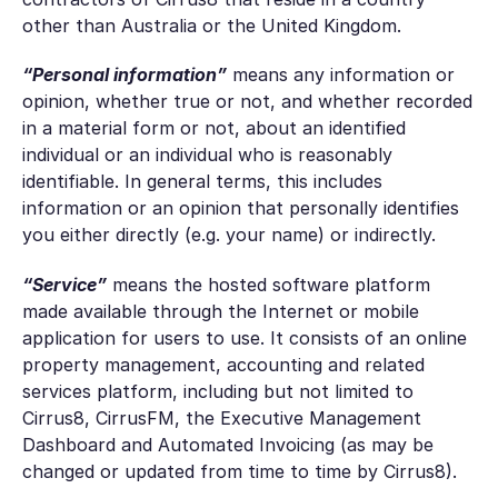
other than Australia or the United Kingdom.
“Personal information”
means any information or
opinion, whether true or not, and whether recorded
in a material form or not, about an identified
individual or an individual who is reasonably
identifiable. In general terms, this includes
information or an opinion that personally identifies
you either directly (e.g. your name) or indirectly.
“Service”
means the hosted software platform
made available through the Internet or mobile
application for users to use. It consists of an online
property management, accounting and related
services platform, including but not limited to
Cirrus8, CirrusFM, the Executive Management
Dashboard and Automated Invoicing (as may be
changed or updated from time to time by Cirrus8).