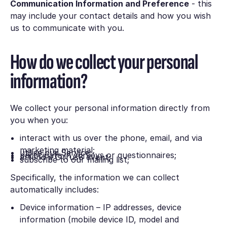
Communication Information and Preference
- this
may include your contact details and how you wish
us to communicate with you.
How do we collect your personal
information?
We collect your personal information directly from
you when you:
interact with us over the phone, email, and via
marketing material;
utilise our Service;
participate in surveys or questionnaires;
attend a Cirrus8 event;
subscribe to our mailing list;
Specifically, the information we can collect
automatically includes:
Device information – IP addresses, device
information (mobile device ID, model and