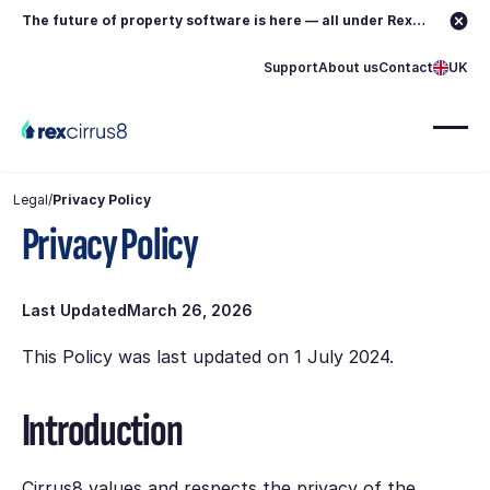
The future of property software is here — all under Rex.
Learn more →
Support
About us
Contact
UK
Legal
/
Privacy Policy
Privacy Policy
Last Updated
March 26, 2026
This Policy was last updated on 1 July 2024.
Introduction
Cirrus8 values and respects the privacy of the