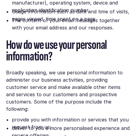
manufacturer), operating system, device and
application identification number.
Usage information such as date and time of visits,
pages viewed, time spent on a page.
The content of your email messages together
with your email address and our responses.
How do we use your personal
information?
Broadly speaking, we use personal information to
administer our business activities, providing
customer service and make available other items
and services to our customers and prospective
customers. Some of the purpose include the
following:
provide you with information or services that you
request from us;
deliver to you a more personalised experience and
service offering;