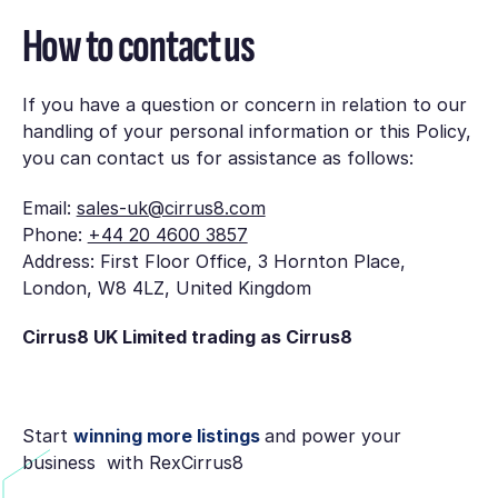
How to contact us
If you have a question or concern in relation to our
handling of your personal information or this Policy,
you can contact us for assistance as follows:
Email:
sales-uk@cirrus8.com
Phone:
+44 20 4600 3857
Address: First Floor Office, 3 Hornton Place,
London, W8 4LZ, United Kingdom
Cirrus8 UK Limited trading as Cirrus8
Start
winning more listings
and power your
business with RexCirrus8