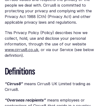
people we deal with. Cirrus8 is committed to
protecting your privacy and complying with the
Privacy Act 1988 (Cth) (Privacy Act) and other
applicable privacy laws and regulations.
This Privacy Policy (Policy) describes how we
collect, hold, use and disclose your personal
information, through the use of our website
www.cirrus8.co.uk
, or via our Service (see below
definition).
Definitions
“Cirrus8”
means Cirrus8 UK Limited trading as
Cirrus8.
“Overseas recipients”
means employees or
contractors of Cirrus8 that reside in a country