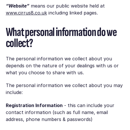
“Website”
means our public website held at
www.cirrus8.co.uk
including linked pages.
What personal information do we
collect?
The personal information we collect about you
depends on the nature of your dealings with us or
what you choose to share with us.
The personal information we collect about you may
include:
Registration Information
- this can include your
contact information (such as full name, email
address, phone numbers & passwords)