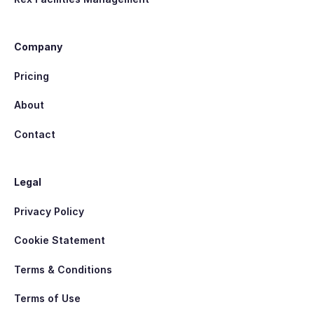
Company
Pricing
About
Contact
Legal
Privacy Policy
Cookie Statement
Terms & Conditions
Terms of Use