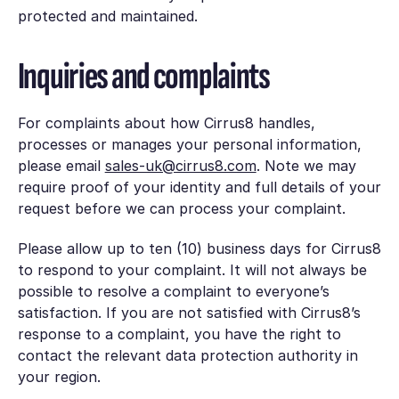
protected and maintained.
Inquiries and complaints
For complaints about how Cirrus8 handles,
processes or manages your personal information,
please email
sales-uk@cirrus8.com
. Note we may
require proof of your identity and full details of your
request before we can process your complaint.
Please allow up to ten (10) business days for Cirrus8
to respond to your complaint. It will not always be
possible to resolve a complaint to everyone’s
satisfaction. If you are not satisfied with Cirrus8’s
response to a complaint, you have the right to
contact the relevant data protection authority in
your region.