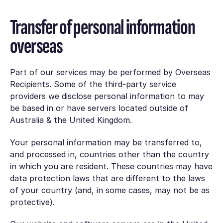
Transfer of personal information
overseas
Part of our services may be performed by Overseas
Recipients. Some of the third-party service
providers we disclose personal information to may
be based in or have servers located outside of
Australia & the United Kingdom.
Your personal information may be transferred to,
and processed in, countries other than the country
in which you are resident. These countries may have
data protection laws that are different to the laws
of your country (and, in some cases, may not be as
protective).