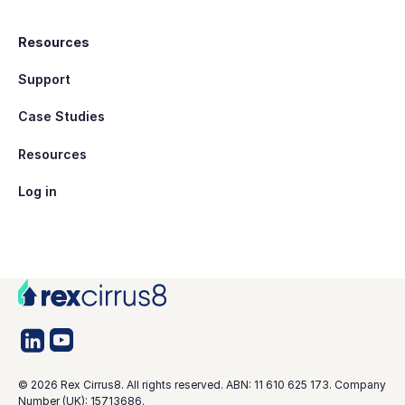
Resources
Support
Case Studies
Resources
Log in
©
2026
Rex Cirrus8. All rights reserved. ABN: 11 610 625 173. Company
Number (UK): 15713686.