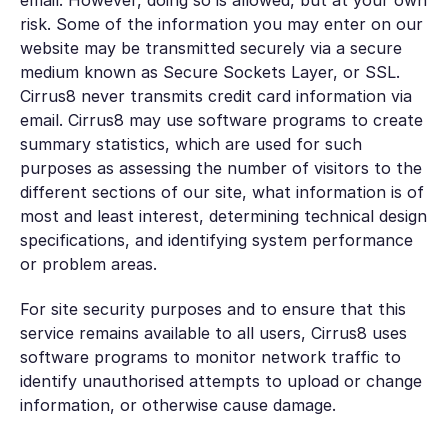
email. However, doing so is allowed, but at your own
risk. Some of the information you may enter on our
website may be transmitted securely via a secure
medium known as Secure Sockets Layer, or SSL.
Cirrus8 never transmits credit card information via
email. Cirrus8 may use software programs to create
summary statistics, which are used for such
purposes as assessing the number of visitors to the
different sections of our site, what information is of
most and least interest, determining technical design
specifications, and identifying system performance
or problem areas.
For site security purposes and to ensure that this
service remains available to all users, Cirrus8 uses
software programs to monitor network traffic to
identify unauthorised attempts to upload or change
information, or otherwise cause damage.