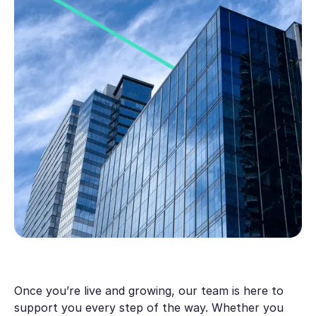
Once you’re live and growing, our team is here to
support you every step of the way. Whether you