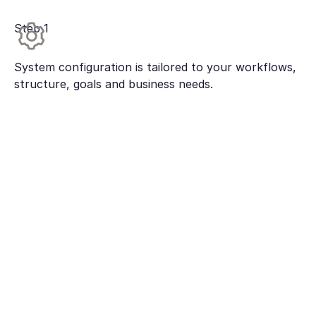
Step 1
System configuration is tailored to your workflows,
structure, goals and business needs.