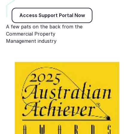
Access Support Portal Now
Access Support Portal Now
A few pats on the back from the
Commercial Property
Management industry