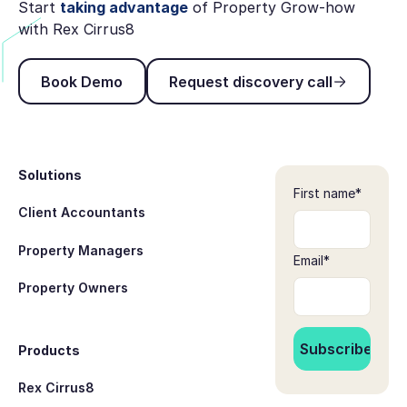
Start
taking advantage
of Property Grow-how
with Rex Cirrus8
Book Demo
Request discovery ca
Book Demo
Request discovery call
Footer
Solutions
First name
*
Client Accountants
Property Managers
Email
*
Property Owners
Products
Rex Cirrus8