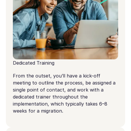
Dedicated Training
From the outset, you’ll have a kick-off
meeting to outline the process, be assigned a
single point of contact, and work with a
dedicated trainer throughout the
implementation, which typically takes 6–8
weeks for a migration.