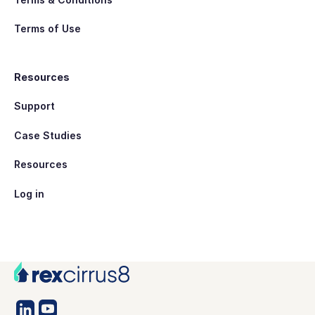
Terms of Use
Resources
Support
Case Studies
Resources
Log in