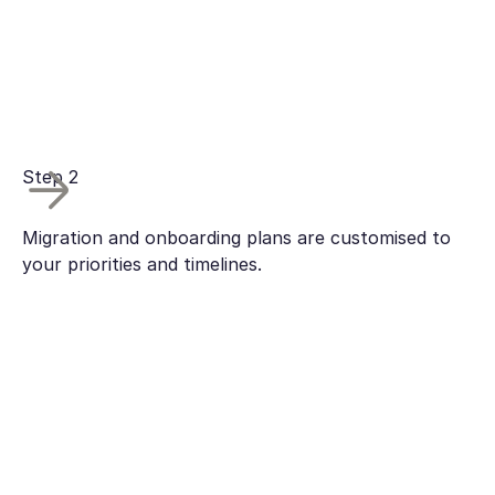
Step 2
Migration and onboarding plans are customised to
your priorities and timelines.