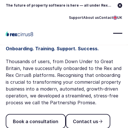
The future of property software is here — all under Rex.
Learn more →
Support
About us
Contact
UK
Onboarding. Training. Support. Success.
Thousands of users, from Down Under to Great
Britain, have successfully onboarded to the Rex and
Rex Cirrus8 platforms. Recognising that onboarding
is crucial to transforming your commercial property
business into a modern, automated, growth-driven
operation, we developed a streamlined, stress-free
process we call the Partnership Promise.
Book a consultation
Contact us
Book a consultation
Contact us