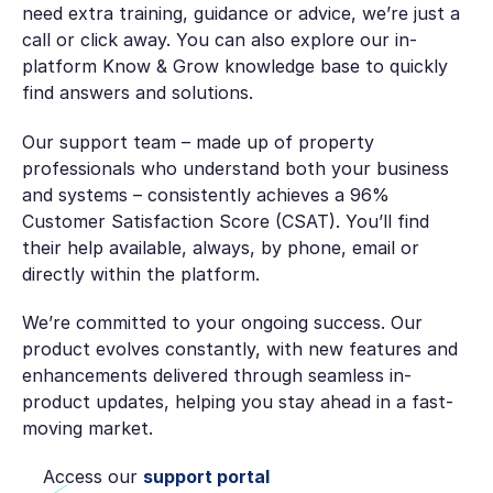
need extra training, guidance or advice, we’re just a
call or click away. You can also explore our in-
platform Know & Grow knowledge base to quickly
find answers and solutions.
Our support team – made up of property
professionals who understand both your business
and systems – consistently achieves a 96%
Customer Satisfaction Score (CSAT). You’ll find
their help available, always, by phone, email or
directly within the platform.
We’re committed to your ongoing success. Our
product evolves constantly, with new features and
enhancements delivered through seamless in-
product updates, helping you stay ahead in a fast-
moving market.
Access our
support portal