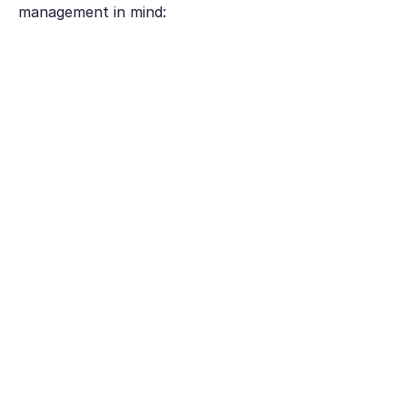
management in mind: