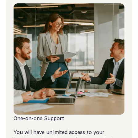
One-on-one Support
You will have unlimited access to your