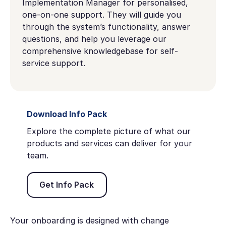
Implementation Manager for personalised,
one-on-one support. They will guide you
through the system’s functionality, answer
questions, and help you leverage our
comprehensive knowledgebase for self-
service support.
Download Info Pack
Explore the complete picture of what our
products and services can deliver for your
team.
Get Info Pack
Get Info Pack
Your onboarding is designed with change