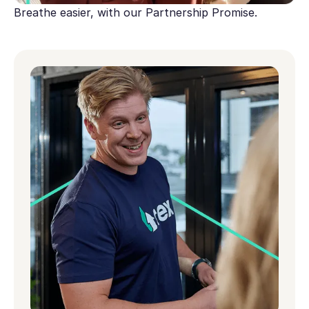
Breathe easier, with our Partnership Promise.