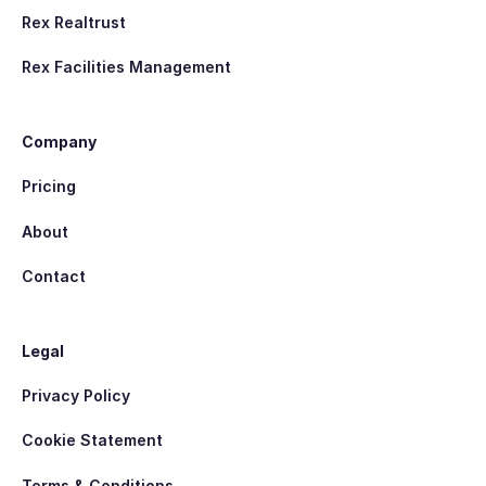
Rex Realtrust
Rex Facilities Management
Company
Pricing
About
Contact
Legal
Privacy Policy
Cookie Statement
Terms & Conditions