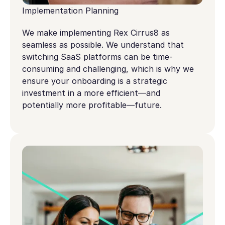
Implementation Planning
We make implementing Rex Cirrus8 as
seamless as possible. We understand that
switching SaaS platforms can be time-
consuming and challenging, which is why we
ensure your onboarding is a strategic
investment in a more efficient—and
potentially more profitable—future.