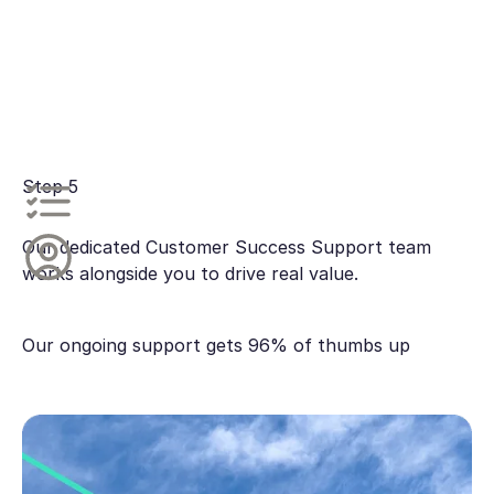
Step 5
Our dedicated Customer Success Support team
works alongside you to drive real value.
Our ongoing support gets 96% of thumbs up