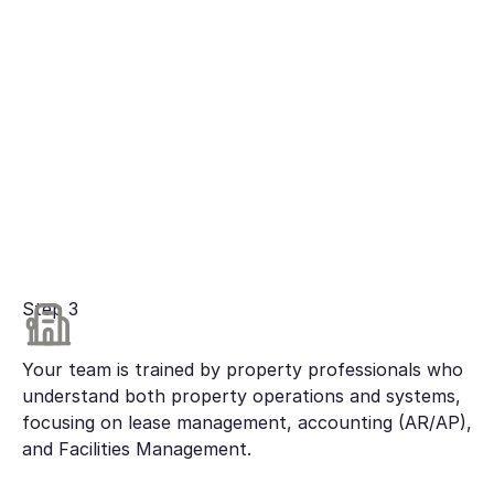
Step 3
Your team is trained by property professionals who
understand both property operations and systems,
focusing on lease management, accounting (AR/AP),
and Facilities Management.