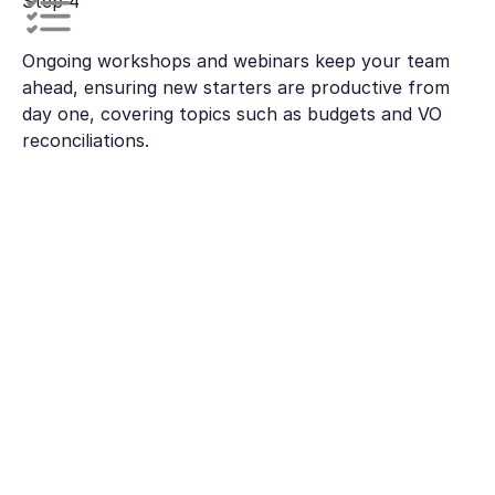
Step 4
Ongoing workshops and webinars keep your team
ahead, ensuring new starters are productive from
day one, covering topics such as budgets and VO
reconciliations.