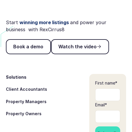
Start
winning more listings
and power your
business with RexCirrus8
Book a demo
Watch the video
Book a demo
Watch the video
Footer
Solutions
First name
*
Client Accountants
Property Managers
Email
*
Property Owners