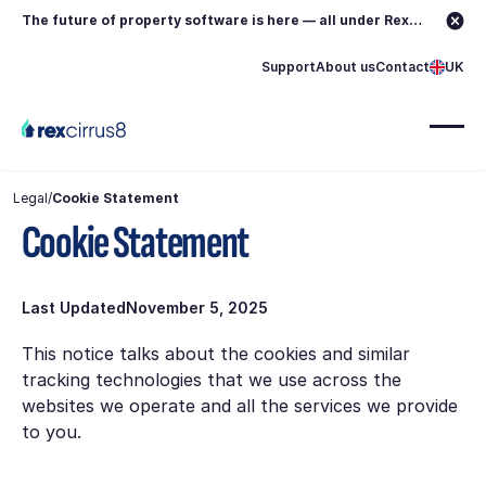
The future of property software is here — all under Rex.
Learn more →
Support
About us
Contact
UK
Legal
/
Cookie Statement
Cookie Statement
Last Updated
November 5, 2025
This notice talks about the cookies and similar
tracking technologies that we use across the
websites we operate and all the services we provide
to you.