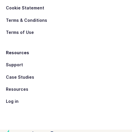
Cookie Statement
Terms & Conditions
Terms of Use
Resources
Support
Case Studies
Resources
Log in