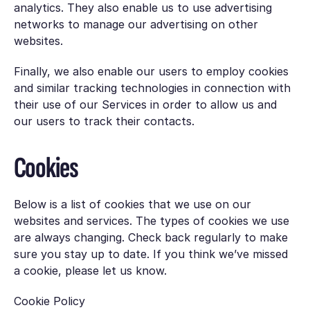
analytics. They also enable us to use advertising
networks to manage our advertising on other
websites.
Finally, we also enable our users to employ cookies
and similar tracking technologies in connection with
their use of our Services in order to allow us and
our users to track their contacts.
Cookies
Below is a list of cookies that we use on our
websites and services. The types of cookies we use
are always changing. Check back regularly to make
sure you stay up to date. If you think we’ve missed
a cookie, please let us know.
Cookie Policy