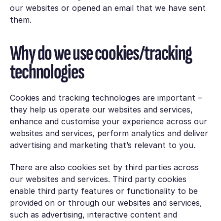
our websites or opened an email that we have sent
them.
Why do we use cookies/tracking
technologies
Cookies and tracking technologies are important –
they help us operate our websites and services,
enhance and customise your experience across our
websites and services, perform analytics and deliver
advertising and marketing that’s relevant to you.
There are also cookies set by third parties across
our websites and services. Third party cookies
enable third party features or functionality to be
provided on or through our websites and services,
such as advertising, interactive content and