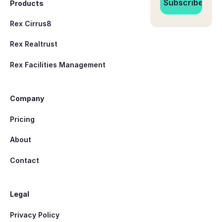
Products
Rex Cirrus8
Rex Realtrust
Rex Facilities Management
Company
Pricing
About
Contact
Legal
Privacy Policy