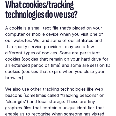
What cookies/tracking
technologies do we use?
A cookie is a small text file that’s placed on your
computer or mobile device when you visit one of
our websites. We, and some of our affiliates and
third-party service providers, may use a few
different types of cookies. Some are persistent
cookies (cookies that remain on your hard drive for
an extended period of time) and some are session ID
cookies (cookies that expire when you close your
browser).
We also use other tracking technologies like web
beacons (sometimes called “tracking beacons” or
“clear gifs”) and local storage. These are tiny
graphics files that contain a unique identifier that
enable us to recognise when someone has visited