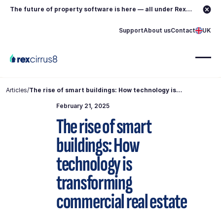
The future of property software is here — all under Rex.
Learn more →
Support
About us
Contact
UK
Articles
/
The rise of smart buildings: How technology is
transforming commercial real estate
February 21, 2025
The rise of smart
buildings: How
technology is
transforming
commercial real estate