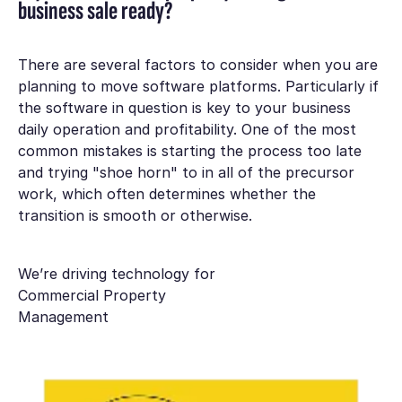
business sale ready?
There are several factors to consider when you are
planning to move software platforms. Particularly if
the software in question is key to your business
daily operation and profitability. One of the most
common mistakes is starting the process too late
and trying "shoe horn" to in all of the precursor
work, which often determines whether the
transition is smooth or otherwise.
We’re driving technology for
Commercial Property
Management