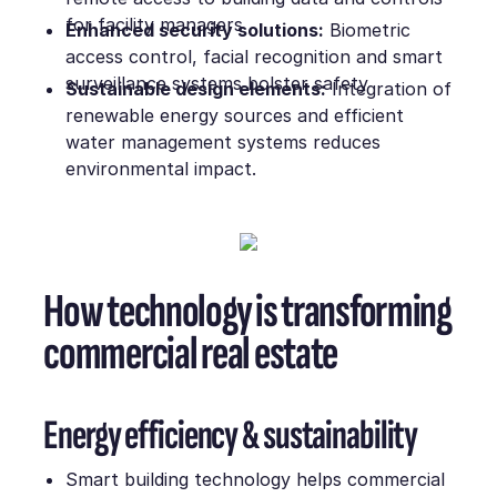
for facility managers
Enhanced security solutions:
Biometric
access control, facial recognition and smart
surveillance systems bolster safety
Sustainable design elements:
Integration of
renewable energy sources and efficient
water management systems reduces
environmental impact.
How technology is transforming
commercial real estate
Energy efficiency & sustainability
Smart building technology helps commercial