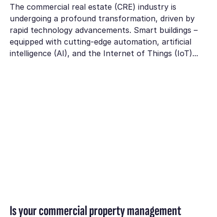
The commercial real estate (CRE) industry is
undergoing a profound transformation, driven by
rapid technology advancements. Smart buildings –
equipped with cutting-edge automation, artificial
intelligence (AI), and the Internet of Things (IoT)...
Is your commercial property management