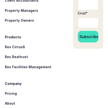
Client Accountants
Property Managers
Email
*
Property Owners
Products
Rex Cirrus8
Rex Realtrust
Rex Facilities Management
Company
Pricing
About