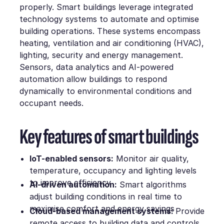
properly. Smart buildings leverage integrated
technology systems to automate and optimise
building operations. These systems encompass
heating, ventilation and air conditioning (HVAC),
lighting, security and energy management.
Sensors, data analytics and AI-powered
automation allow buildings to respond
dynamically to environmental conditions and
occupant needs.
Key features of smart buildings
IoT-enabled sensors:
Monitor air quality,
temperature, occupancy and lighting levels
to improve efficiency
AI-driven automation:
Smart algorithms
adjust building conditions in real time to
maximise comfort and energy savings
Cloud-based management systems:
Provide
remote access to building data and controls