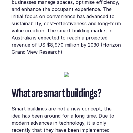
businesses manage spaces, optimise efficiency,
and enhance the occupant experience. The
initial focus on convenience has advanced to
sustainability, cost-effectiveness and long-term
value creation. The smart building market in
Australia is expected to reach a projected
revenue of US $8,970 million by 2030 (Horizon
Grand View Research).
What are smart buildings?
Smart buildings are not a new concept, the
idea has been around for a long time. Due to
modern advances in technology, it is only
recently that they have been implemented