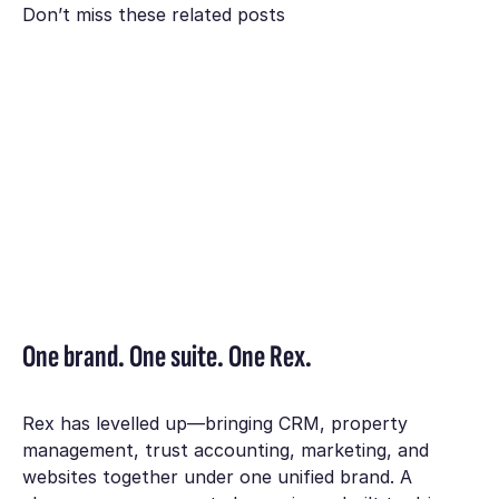
Don’t miss these related posts
One brand. One suite. One Rex.
Rex has levelled up—bringing CRM, property
management, trust accounting, marketing, and
websites together under one unified brand. A