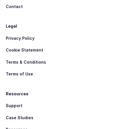
Contact
Legal
Privacy Policy
Cookie Statement
Terms & Conditions
Terms of Use
Resources
Support
Case Studies