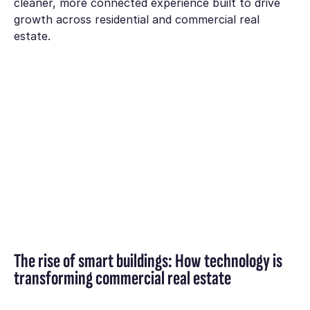
cleaner, more connected experience built to drive
growth across residential and commercial real
estate.
The rise of smart buildings: How technology is
transforming commercial real estate