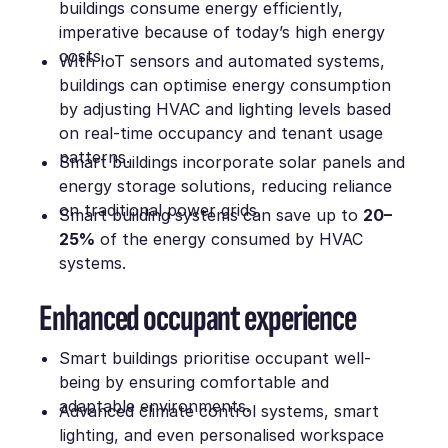
buildings consume energy efficiently,
imperative because of today’s high energy
costs.
With IoT sensors and automated systems,
buildings can optimise energy consumption
by adjusting HVAC and lighting levels based
on real-time occupancy and tenant usage
patterns.
Smart buildings incorporate solar panels and
energy storage solutions, reducing reliance
on traditional power grids.
Smart building systems can save up to
20–
25%
of the energy consumed by HVAC
systems.
Enhanced occupant experience
Smart buildings prioritise occupant well-
being by ensuring comfortable and
adaptable environments.
Advanced climate control systems, smart
lighting, and even personalised workspace