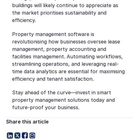
buildings will likely continue to appreciate as
the market prioritises sustainability and
efficiency.
Property management software is
revolutionising how businesses oversee lease
management, property accounting and
facilities management. Automating workflows,
streamlining operations, and leveraging real-
time data analytics are essential for maximising
efficiency and tenant satisfaction.
Stay ahead of the curve—invest in smart
property management solutions today and
future-proof your business.
Share this article