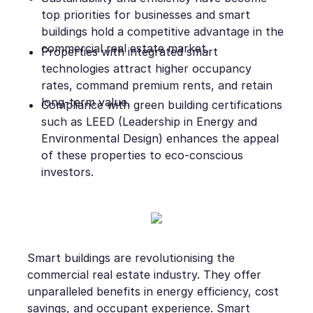
top priorities for businesses and smart
buildings hold a competitive advantage in the
commercial real estate market.
Properties with integrated smart
technologies attract higher occupancy
rates, command premium rents, and retain
long-term value.
Compliance with green building certifications
such as LEED (Leadership in Energy and
Environmental Design) enhances the appeal
of these properties to eco-conscious
investors.
Smart buildings are revolutionising the
commercial real estate industry. They offer
unparalleled benefits in energy efficiency, cost
savings, and occupant experience. Smart