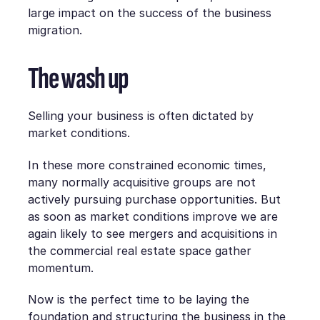
large impact on the success of the business
migration.
The wash up
Selling your business is often dictated by
market conditions.
In these more constrained economic times,
many normally acquisitive groups are not
actively pursuing purchase opportunities. But
as soon as market conditions improve we are
again likely to see mergers and acquisitions in
the commercial real estate space gather
momentum.
Now is the perfect time to be laying the
foundation and structuring the business in the