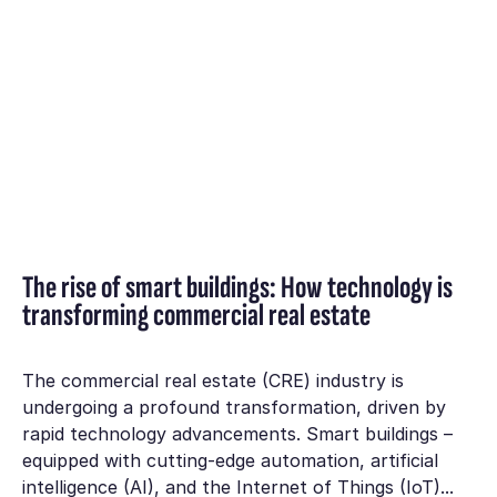
The rise of smart buildings: How technology is
transforming commercial real estate
The commercial real estate (CRE) industry is
undergoing a profound transformation, driven by
rapid technology advancements. Smart buildings –
equipped with cutting-edge automation, artificial
intelligence (AI), and the Internet of Things (IoT)...