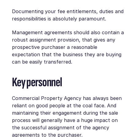
Documenting your fee entitlements, duties and
responsibilities is absolutely paramount.
Management agreements should also contain a
robust assignment provision, that gives any
prospective purchaser a reasonable
expectation that the business they are buying
can be easily transferred.
Key personnel
Commercial Property Agency has always been
reliant on good people at the coal face. And
maintaining their engagement during the sale
process will generally have a huge impact on
the successful assignment of the agency
agreements to the purchaser.