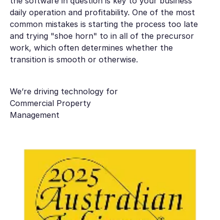
the software in question is key to your business
daily operation and profitability. One of the most
common mistakes is starting the process too late
and trying "shoe horn" to in all of the precursor
work, which often determines whether the
transition is smooth or otherwise.
We’re driving technology for
Commercial Property
Management