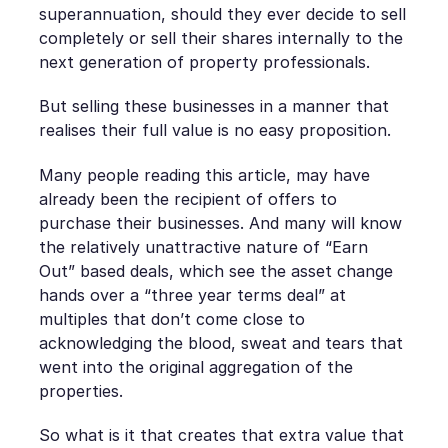
superannuation, should they ever decide to sell
completely or sell their shares internally to the
next generation of property professionals.
But selling these businesses in a manner that
realises their full value is no easy proposition.
Many people reading this article, may have
already been the recipient of offers to
purchase their businesses. And many will know
the relatively unattractive nature of “Earn
Out” based deals, which see the asset change
hands over a “three year terms deal” at
multiples that don’t come close to
acknowledging the blood, sweat and tears that
went into the original aggregation of the
properties.
So what is it that creates that extra value that