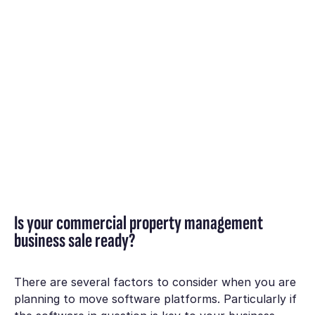
Is your commercial property management
business sale ready?
There are several factors to consider when you are
planning to move software platforms. Particularly if