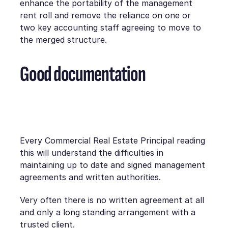
enhance the portability of the management
rent roll and remove the reliance on one or
two key accounting staff agreeing to move to
the merged structure.
Good documentation
Every Commercial Real Estate Principal reading
this will understand the difficulties in
maintaining up to date and signed management
agreements and written authorities.
Very often there is no written agreement at all
and only a long standing arrangement with a
trusted client.