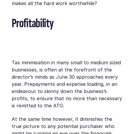
makes all the hard work worthwhile?
Profitability
Tax minimisation in many small to medium sized
businesses, is often at the forefront of the
director’s minds as June 30 approaches every
year. Prepayments and expense loading, in an
endeavour to skinny down the business’s
profits, to ensure that no more than necessary
is remitted to the ATO.
At the same time however, it diminishes the
true picture to any potential purchaser who
might be running an eye over the financials.