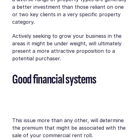
a better investment than those reliant on one
or two key clients in a very specific property
category.
Actively seeking to grow your business in the
areas it might be under weight, will ultimately
present a more attractive proposition to a
potential purchaser.
Good financial systems
This issue more than any other, will determine
the premium that might be associated with the
sale of your commercial rent roll.