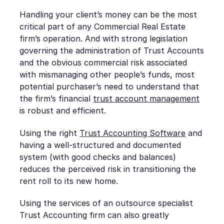
Handling your client’s money can be the most
critical part of any Commercial Real Estate
firm’s operation. And with strong legislation
governing the administration of Trust Accounts
and the obvious commercial risk associated
with mismanaging other people’s funds, most
potential purchaser’s need to understand that
the firm’s financial
trust account management
is robust and efficient.
Using the right
Trust Accounting Software
and
having a well-structured and documented
system (with good checks and balances)
reduces the perceived risk in transitioning the
rent roll to its new home.
Using the services of an outsource specialist
Trust Accounting firm can also greatly