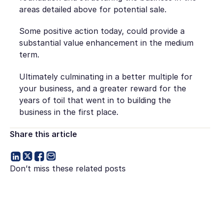
areas detailed above for potential sale.
Some positive action today, could provide a
substantial value enhancement in the medium
term.
Ultimately culminating in a better multiple for
your business, and a greater reward for the
years of toil that went in to building the
business in the first place.
Share this article
Don’t miss these related posts