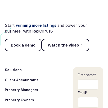
Start
winning more listings
and power your
business with RexCirrus8
Book a demo
Watch the video
Book a demo
Watch the video
Footer
Solutions
First name
*
Client Accountants
Property Managers
Email
*
Property Owners