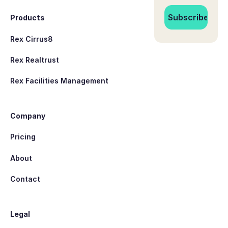
Products
Rex Cirrus8
Rex Realtrust
Rex Facilities Management
Company
Pricing
About
Contact
Legal