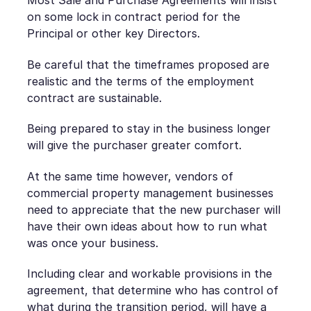
Most Sale and Purchase Agreements will insist
on some lock in contract period for the
Principal or other key Directors.
Be careful that the timeframes proposed are
realistic and the terms of the employment
contract are sustainable.
Being prepared to stay in the business longer
will give the purchaser greater comfort.
At the same time however, vendors of
commercial property management businesses
need to appreciate that the new purchaser will
have their own ideas about how to run what
was once your business.
Including clear and workable provisions in the
agreement, that determine who has control of
what during the transition period, will have a