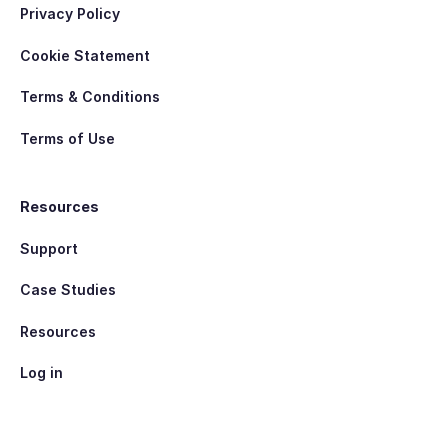
Privacy Policy
Cookie Statement
Terms & Conditions
Terms of Use
Resources
Support
Case Studies
Resources
Log in