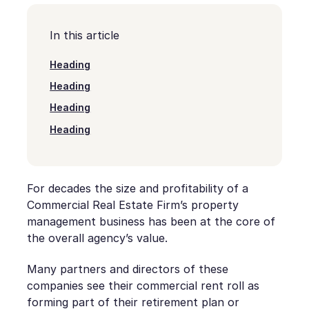
In this article
Heading
Heading
Heading
Heading
For decades the size and profitability of a
Commercial Real Estate Firm’s property
management business has been at the core of
the overall agency’s value.
Many partners and directors of these
companies see their commercial rent roll as
forming part of their retirement plan or