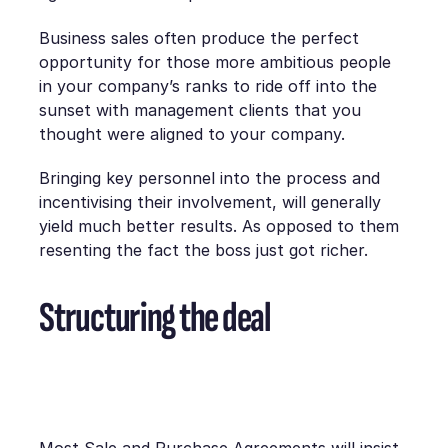
Business sales often produce the perfect
opportunity for those more ambitious people
in your company’s ranks to ride off into the
sunset with management clients that you
thought were aligned to your company.
Bringing key personnel into the process and
incentivising their involvement, will generally
yield much better results. As opposed to them
resenting the fact the boss just got richer.
Structuring the deal