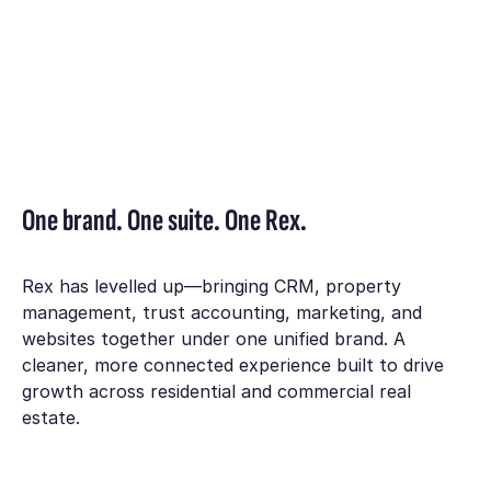
One brand. One suite. One Rex.
Rex has levelled up—bringing CRM, property
management, trust accounting, marketing, and
websites together under one unified brand. A
cleaner, more connected experience built to drive
growth across residential and commercial real
estate.