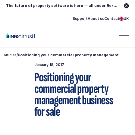
The future of property software is here — all under Rex.
Learn more →
Support
About us
Contact
UK
Articles
/
Positioning your commercial property management
business for sale
January 18, 2017
Positioning your
commercial property
management business
for sale