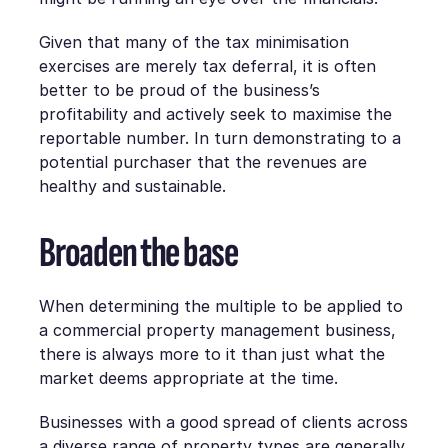
Given that many of the tax minimisation
exercises are merely tax deferral, it is often
better to be proud of the business’s
profitability and actively seek to maximise the
reportable number. In turn demonstrating to a
potential purchaser that the revenues are
healthy and sustainable.
Broaden the base
When determining the multiple to be applied to
a commercial property management business,
there is always more to it than just what the
market deems appropriate at the time.
Businesses with a good spread of clients across
a diverse range of property types are generally