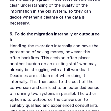
clear understanding of the quality of the
information in the old system, so they can
decide whether a cleanse of the data is
necessary.
5. To do the migration internally or outsource
it
Handling the migration internally can have the
perception of saving money, however this
often backfires. This decision often places
another burden on an existing staff who may
already be struggling with a full workload.
Deadlines are seldom met when doing it
internally. This then adds to the cost of the
conversion and can lead to an extended period
of running two systems in parallel. The other
option is to outsource the conversion to
suitably qualified and experienced consultants