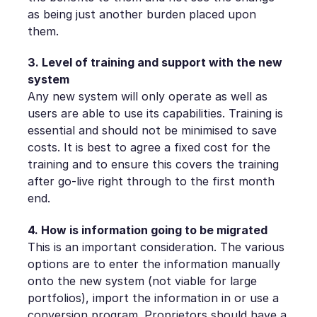
as being just another burden placed upon
them.
3. Level of training and support with the new
system
Any new system will only operate as well as
users are able to use its capabilities. Training is
essential and should not be minimised to save
costs. It is best to agree a fixed cost for the
training and to ensure this covers the training
after go-live right through to the first month
end.
4. How is information going to be migrated
This is an important consideration. The various
options are to enter the information manually
onto the new system (not viable for large
portfolios), import the information in or use a
conversion program. Proprietors should have a