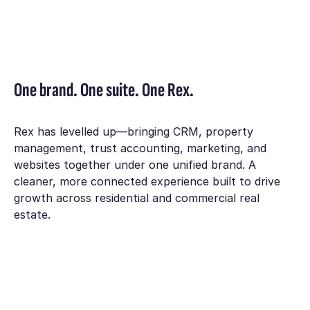
One brand. One suite. One Rex.
Rex has levelled up—bringing CRM, property
management, trust accounting, marketing, and
websites together under one unified brand. A
cleaner, more connected experience built to drive
growth across residential and commercial real
estate.