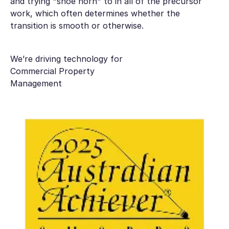
and trying "shoe horn" to in all of the precursor
work, which often determines whether the
transition is smooth or otherwise.
We’re driving technology for
Commercial Property
Management