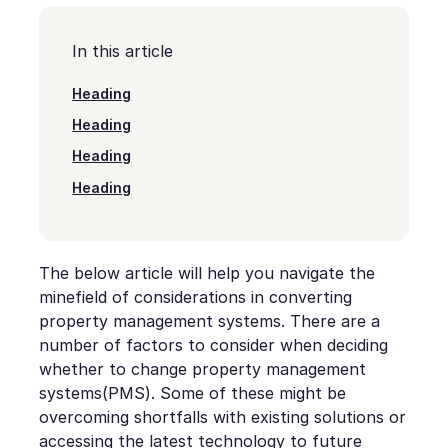
In this article
Heading
Heading
Heading
Heading
The below article will help you navigate the
minefield of considerations in converting
property management systems. There are a
number of factors to consider when deciding
whether to change property management
systems(PMS). Some of these might be
overcoming shortfalls with existing solutions or
accessing the latest technology to future