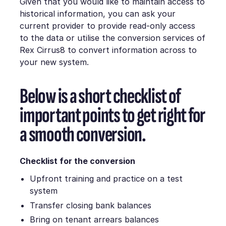
Given that you would like to maintain access to
historical information, you can ask your
current provider to provide read-only access
to the data or utilise the conversion services of
Rex Cirrus8 to convert information across to
your new system.
Below is a short checklist of
important points to get right for
a smooth conversion.
Checklist for the conversion
Upfront training and practice on a test
system
Transfer closing bank balances
Bring on tenant arrears balances