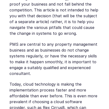
proof your business and not fall behind the
competition. This article is not intended to help
you with that decision (that will be the subject
of a separate article) rather, it is to help you
navigate the various pitfalls that could cause
the change in systems to go wrong.
PMS are central to any property management
business and as businesses do not change
systems regularly, or have the necessary skills
to make it happen smoothly, it is important to
engage a suitably qualified and experienced
consultant.
Today, cloud technology is making the
implementation process faster and more
affordable than ever before. This is even more
prevalent if choosing a cloud software
provider, such as
Rex Cirrus8
, which can