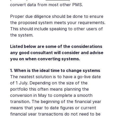
convert data from most other PMS.
Proper due diligence should be done to ensure
the proposed system meets your requirements.
This should include speaking to other users of
the system.
Listed below are some of the considerations
any good consultant will consider and advise
you on when converting systems.
1. When is the ideal time to change systems
The neatest solution is to have a go-live date
of 1 July. Depending on the size of the
portfolio this often means planning the
conversion in May to complete a smooth
transition. The beginning of the financial year
means that year to date figures or current
financial year transactions do not need to be