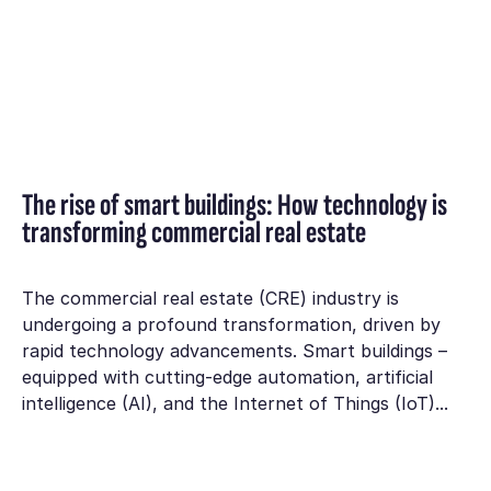
The rise of smart buildings: How technology is
transforming commercial real estate
The commercial real estate (CRE) industry is
undergoing a profound transformation, driven by
rapid technology advancements. Smart buildings –
equipped with cutting-edge automation, artificial
intelligence (AI), and the Internet of Things (IoT)...