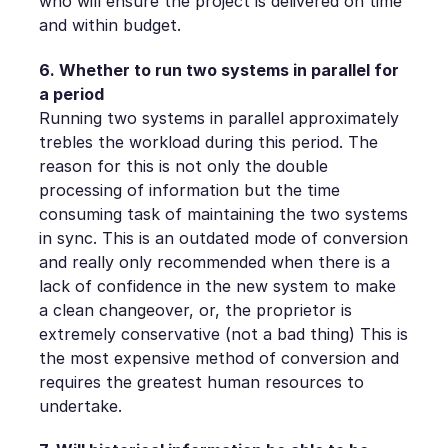
who will ensure the project is delivered on time
and within budget.
6. Whether to run two systems in parallel for
a period
Running two systems in parallel approximately
trebles the workload during this period. The
reason for this is not only the double
processing of information but the time
consuming task of maintaining the two systems
in sync. This is an outdated mode of conversion
and really only recommended when there is a
lack of confidence in the new system to make
a clean changeover, or, the proprietor is
extremely conservative (not a bad thing) This is
the most expensive method of conversion and
requires the greatest human resources to
undertake.