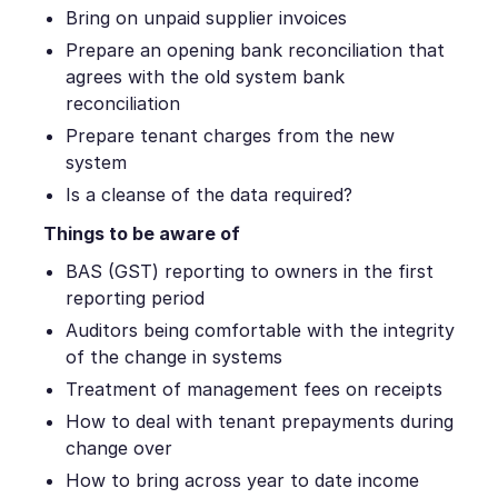
Bring on unpaid supplier invoices
Prepare an opening bank reconciliation that
agrees with the old system bank
reconciliation
Prepare tenant charges from the new
system
Is a cleanse of the data required?
Things to be aware of
BAS (GST) reporting to owners in the first
reporting period
Auditors being comfortable with the integrity
of the change in systems
Treatment of management fees on receipts
How to deal with tenant prepayments during
change over
How to bring across year to date income