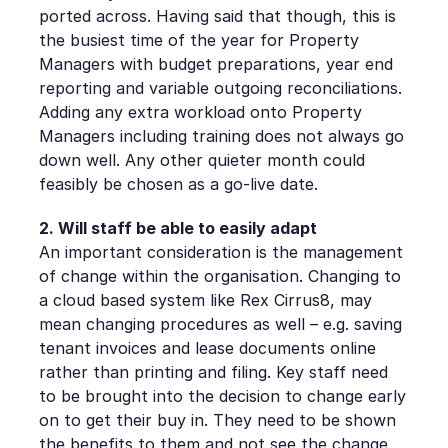
ported across. Having said that though, this is
the busiest time of the year for Property
Managers with budget preparations, year end
reporting and variable outgoing reconciliations.
Adding any extra workload onto Property
Managers including training does not always go
down well. Any other quieter month could
feasibly be chosen as a go-live date.
2. Will staff be able to easily adapt
An important consideration is the management
of change within the organisation. Changing to
a cloud based system like Rex Cirrus8, may
mean changing procedures as well – e.g. saving
tenant invoices and lease documents online
rather than printing and filing. Key staff need
to be brought into the decision to change early
on to get their buy in. They need to be shown
the benefits to them and not see the change