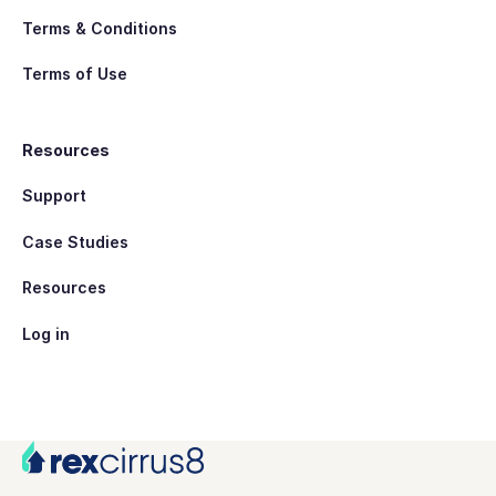
Terms & Conditions
Terms of Use
Resources
Support
Case Studies
Resources
Log in