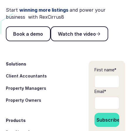
Start
winning more listings
and power your
business with RexCirrus8
Book a demo
Watch the video
Book a demo
Watch the video
Footer
Solutions
First name
*
Client Accountants
Property Managers
Email
*
Property Owners
Products