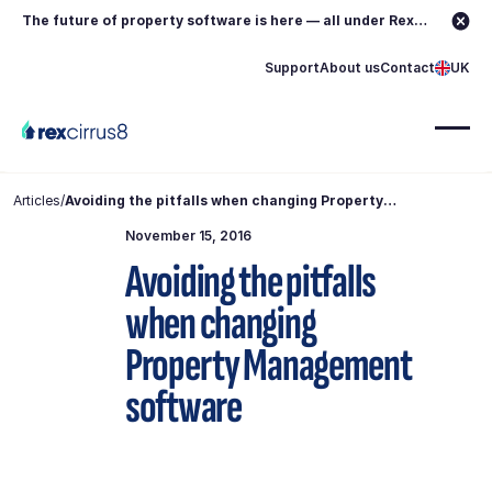
The future of property software is here — all under Rex.
Learn more →
Support
About us
Contact
UK
Articles
/
Avoiding the pitfalls when changing Property
Management software
November 15, 2016
Avoiding the pitfalls
when changing
Property Management
software