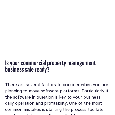
Is your commercial property management
business sale ready?
There are several factors to consider when you are
planning to move software platforms. Particularly if
the software in question is key to your business
daily operation and profitability. One of the most
common mistakes is starting the process too late