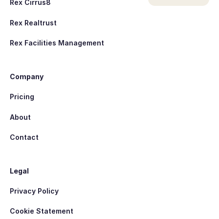
Rex Cirrus8
Rex Realtrust
Rex Facilities Management
Company
Pricing
About
Contact
Legal
Privacy Policy
Cookie Statement