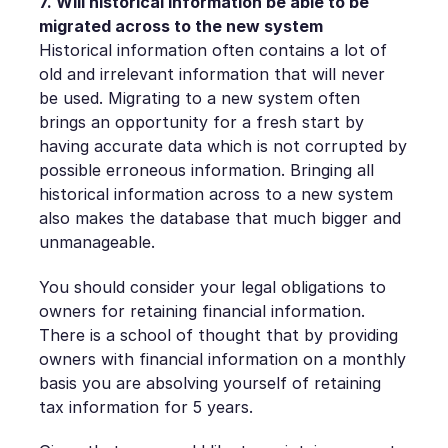
7. Will historical information be able to be
migrated across to the new system
Historical information often contains a lot of
old and irrelevant information that will never
be used. Migrating to a new system often
brings an opportunity for a fresh start by
having accurate data which is not corrupted by
possible erroneous information. Bringing all
historical information across to a new system
also makes the database that much bigger and
unmanageable.
You should consider your legal obligations to
owners for retaining financial information.
There is a school of thought that by providing
owners with financial information on a monthly
basis you are absolving yourself of retaining
tax information for 5 years.