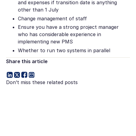
and expenses if transition date is anything
other than 1 July
Change management of staff
Ensure you have a strong project manager
who has considerable experience in
implementing new PMS
Whether to run two systems in parallel
Share this article
Don’t miss these related posts