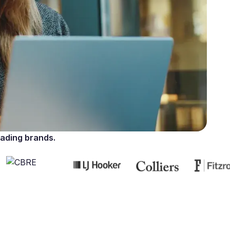
ading brands.