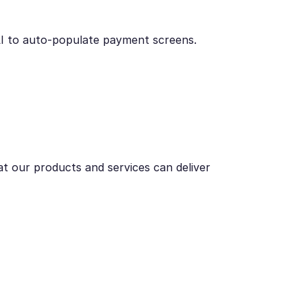
AI to auto-populate payment screens.
t our products and services can deliver