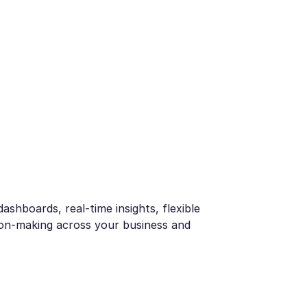
ashboards, real-time insights, flexible
sion-making across your business and