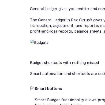
General Ledger gives you end-to-end con
The General Ledger in Rex Cirrus8 gives y
transaction, adjustment, and report is m
profit-and-loss reports, balance sheets, 
Budget shortcuts with nothing missed
Smart automation and shortcuts are desig
Smart buttons
Smart Budget functionality allows pro