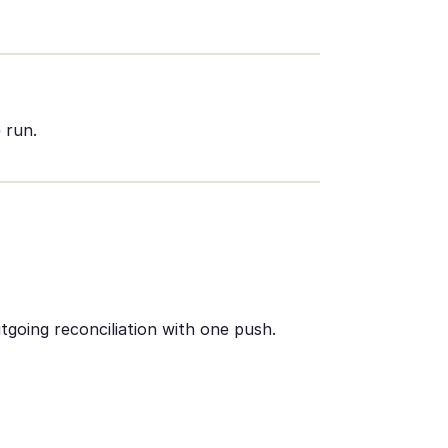
 run.
utgoing reconciliation with one push.