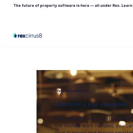
The future of property software is here — all under Rex. Lear
Trust Accountants
Automation is your superpower
Rex Cirrus8 takes the stress out 
the routine work handled, you can
your business and making smarter 