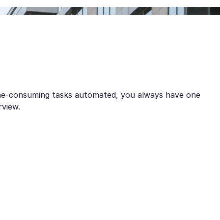
ime-consuming tasks automated, you always have one
rview.