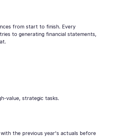
nces from start to finish. Every
ries to generating financial statements,
at.
-value, strategic tasks.
with the previous year's actuals before