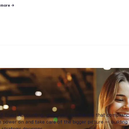
n more →
of Trust Accounting, giving you confidence that complian
 power on and take care of the bigger picture — building 
strategic decisions.