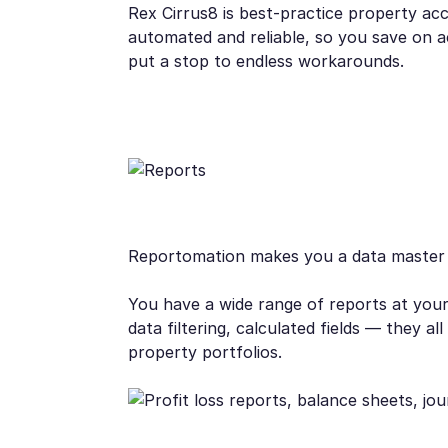
Rex Cirrus8 is best-practice property a
automated and reliable, so you save on 
put a stop to endless workarounds.
Reportomation makes you a data master
You have a wide range of reports at your 
data filtering, calculated fields — they
property portfolios.