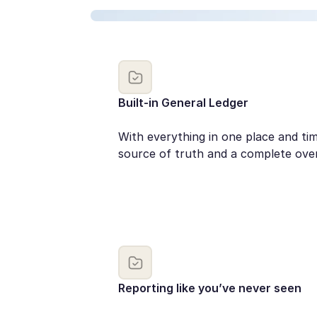
Built-in General Ledger
With everything in one place and t
source of truth and a complete ove
Reporting like you’ve never seen