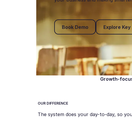
Book Demo
Book Demo
Explore Key
Growth-focus
OUR DIFFERENCE
The system does your day-to-day, so you