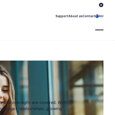
Support
About us
Contact
AU
ce and oversight are covered. With
stronger relationships, growing