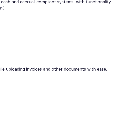
 cash and accrual-compliant systems, with functionality
n’.
ile uploading invoices and other documents with ease.