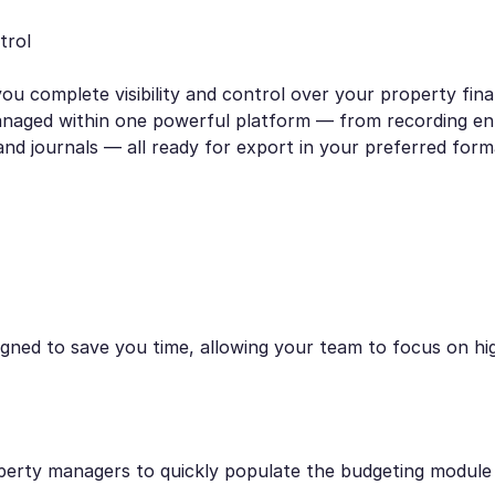
trol
ou complete visibility and control over your property fina
anaged within one powerful platform — from recording ent
and journals — all ready for export in your preferred form
ned to save you time, allowing your team to focus on high
perty managers to quickly populate the budgeting module 