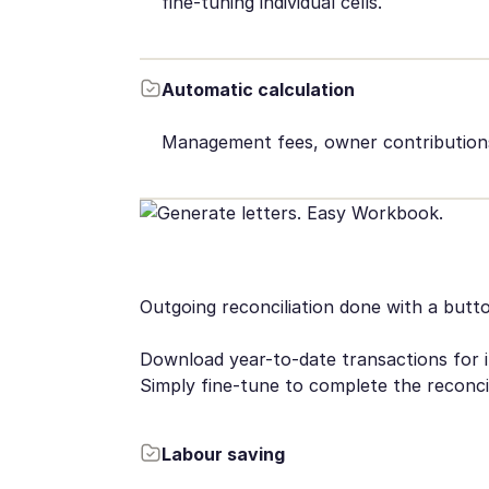
fine-tuning individual cells.
Automatic calculation
Management fees, owner contributions,
Outgoing reconciliation done with a butt
Download year-to-date transactions for in
Simply fine-tune to complete the reconcil
Labour saving