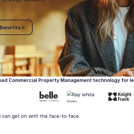
Explore Key Benefits
 Benefits
ed Commercial Property Management technology for le
 can get on with the face-to-face.