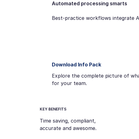
Automated processing smarts
Best-practice workflows integrate 
Download Info Pack
Explore the complete picture of wha
for your team.
KEY BENEFITS
Time saving, compliant,
accurate and awesome.