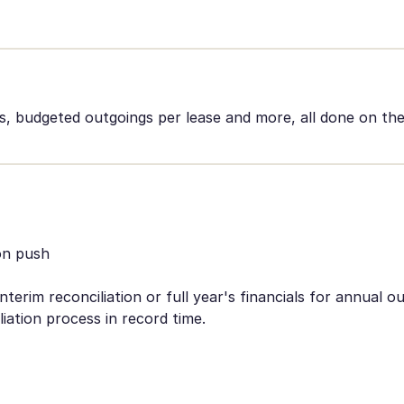
 budgeted outgoings per lease and more, all done on the
on push
terim reconciliation or full year's financials for annual o
iation process in record time.