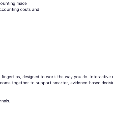
ccounting made
accounting costs and
fingertips, designed to work the way you do. Interactive d
 all come together to support smarter, evidence-based deci