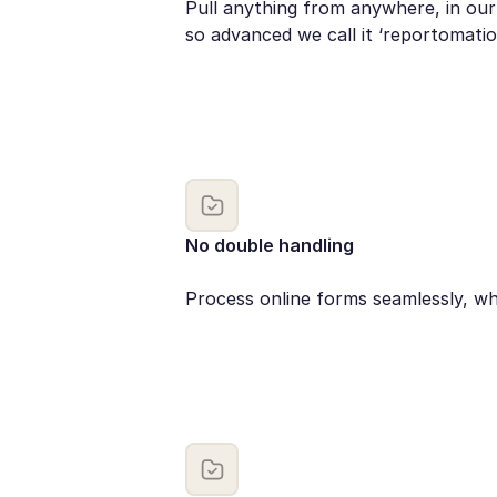
Pull anything from anywhere, in our
so advanced we call it ‘reportomatio
No double handling
Process online forms seamlessly, wh