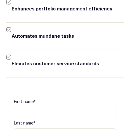
Enhances portfolio management efficiency
Automates mundane tasks
Elevates customer service standards
First name
*
Last name
*