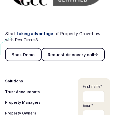
Start
taking advantage
of Property Grow-how
with Rex Cirrus8
Book Demo
Request discovery ca
Book Demo
Request discovery call
Footer
Solutions
First name
*
Trust Accountants
Property Managers
Email
*
Property Owners