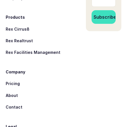
Products
Rex Cirrus8
Rex Realtrust
Rex Facilities Management
Company
Pricing
About
Contact
Legal