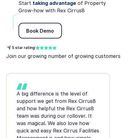
Start
taking advantage
of Property
Grow-how with Rex Cirrus8
Book Demo
Book Demo
5 star rating
Join our growing number of growing customers
A big difference is the level of
support we get from Rex Cirrus8
and how helpful the Rex Cirrus8
team was during our rollover. It
was magical. We also love how
quick and easy Rex Cirrus Facilities