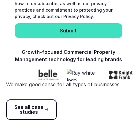
how to unsubscribe, as well as our privacy
practices and commitment to protecting your
privacy, check out our Privacy Policy.
Growth-focused Commercial Property
Management technology for leading brands
We make good sense for all types of businesses
See all case studies
See all case
studies