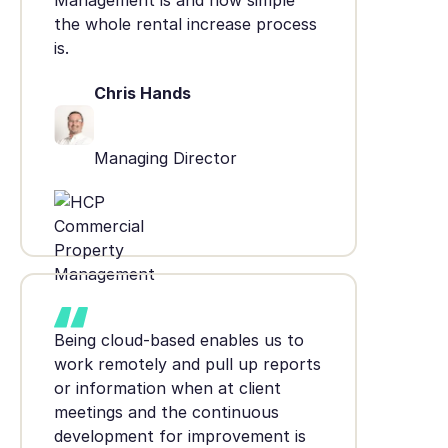
Management is and how simple
the whole rental increase process
is.
Chris Hands
Managing Director
Being cloud-based enables us to
work remotely and pull up reports
or information when at client
meetings and the continuous
development for improvement is