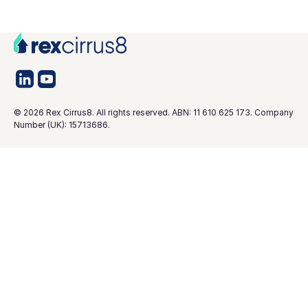
©
2026
Rex Cirrus8. All rights reserved. ABN: 11 610 625 173. Company
Number (UK): 15713686.