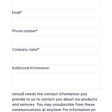
Email
*
Phone number
*
Company name
*
Additional Information
cirrus8 needs the contact information you
provide to us to contact you about our products
and services. You may unsubscribe from these
communications at anytime. For information on