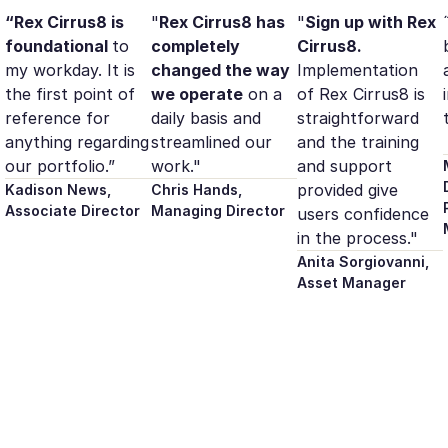
“Rex Cirrus8 is
"
Rex Cirrus8 has
"
Sign up with Rex
foundational
to
completely
Cirrus8.
my workday. It is
changed the way
Implementation
the first point of
we operate
on a
of Rex Cirrus8 is
reference for
daily basis and
straightforward
anything regarding
streamlined our
and the training
our portfolio.”
work."
and support
provided give
Kadison News,
Chris Hands,
Associate Director
Managing Director
users confidence
in the process."
Anita Sorgiovanni,
Asset Manager