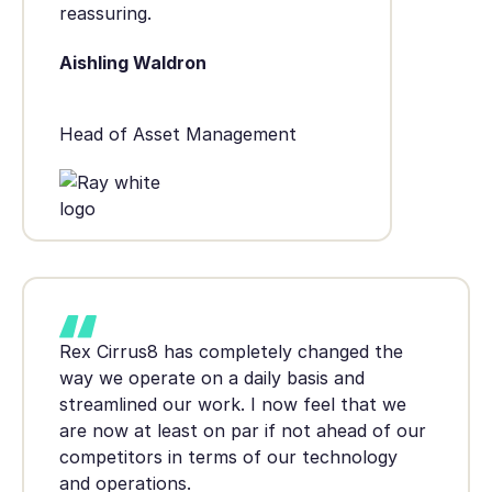
reassuring.
Aishling Waldron
Head of Asset Management
Rex Cirrus8 has completely changed the
way we operate on a daily basis and
streamlined our work. I now feel that we
are now at least on par if not ahead of our
competitors in terms of our technology
and operations.