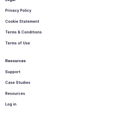
Privacy Policy
Cookie Statement
Terms & Conditions
Terms of Use
Resources
Support
Case Studies
Resources
Log in