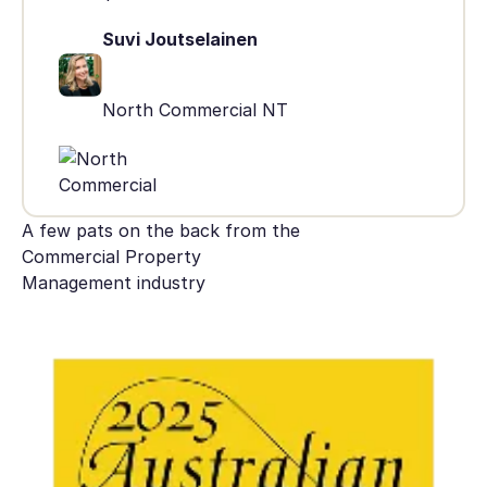
Suvi Joutselainen
North Commercial NT
A few pats on the back from the
Commercial Property
Management industry