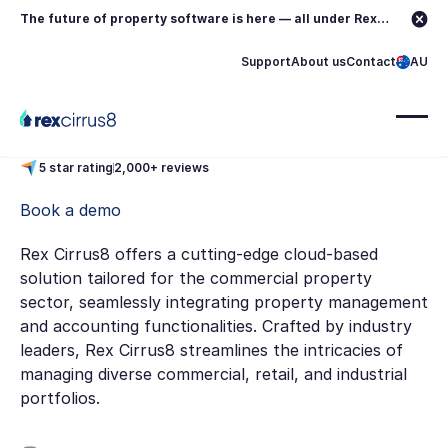
The future of property software is here — all under Rex.
Learn more →
Support
About us
Contact
AU
5 star rating
2,000+ reviews
Book a demo
Rex Cirrus8 offers a cutting-edge cloud-based
solution tailored for the commercial property
sector, seamlessly integrating property management
and accounting functionalities. Crafted by industry
leaders, Rex Cirrus8 streamlines the intricacies of
managing diverse commercial, retail, and industrial
portfolios.