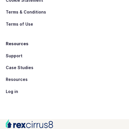
Cookie Statement
Terms & Conditions
Terms of Use
Resources
Support
Case Studies
Resources
Log in