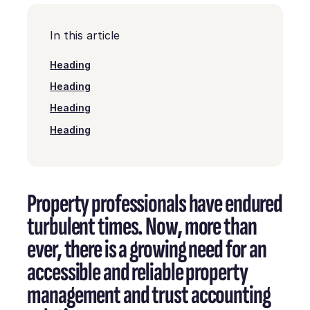
In this article
Heading
Heading
Heading
Heading
Property professionals have endured
turbulent times. Now, more than
ever, there is a growing need for an
accessible and reliable property
management and trust accounting