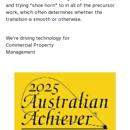
and trying "shoe horn" to in all of the precursor
work, which often determines whether the
transition is smooth or otherwise.
We’re driving technology for
Commercial Property
Management