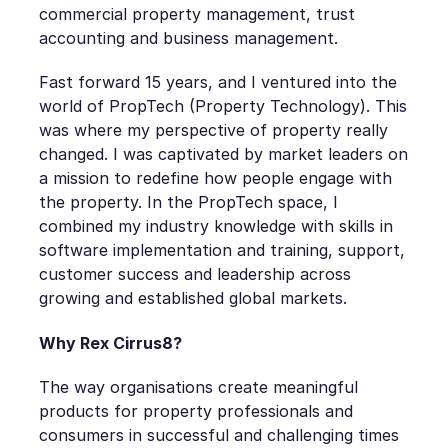
commercial property management, trust
accounting and business management.
Fast forward 15 years, and I ventured into the
world of PropTech (Property Technology). This
was where my perspective of property really
changed. I was captivated by market leaders on
a mission to redefine how people engage with
the property. In the PropTech space, I
combined my industry knowledge with skills in
software implementation and training, support,
customer success and leadership across
growing and established global markets.
Why Rex Cirrus8?
The way organisations create meaningful
products for property professionals and
consumers in successful and challenging times