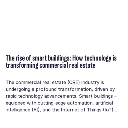
The rise of smart buildings: How technology is
transforming commercial real estate
The commercial real estate (CRE) industry is
undergoing a profound transformation, driven by
rapid technology advancements. Smart buildings –
equipped with cutting-edge automation, artificial
intelligence (AI), and the Internet of Things (IoT)...