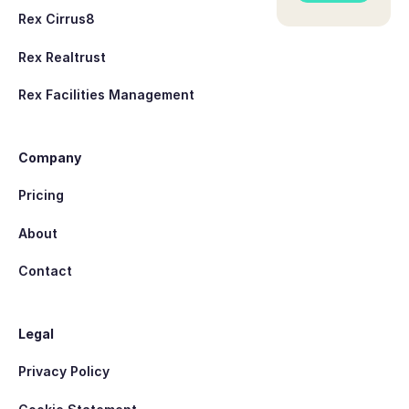
Rex Cirrus8
Rex Realtrust
Rex Facilities Management
Company
Pricing
About
Contact
Legal
Privacy Policy