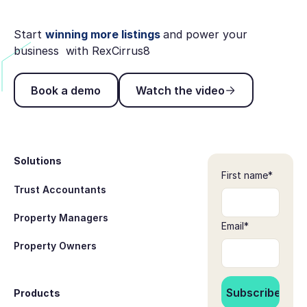
Start
winning more listings
and power your
business with RexCirrus8
Book a demo
Watch the video
Book a demo
Watch the video
Footer
Solutions
First name
*
Trust Accountants
Property Managers
Email
*
Property Owners
Products