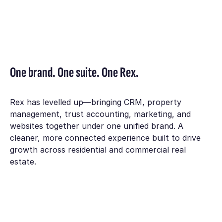
One brand. One suite. One Rex.
Rex has levelled up—bringing CRM, property
management, trust accounting, marketing, and
websites together under one unified brand. A
cleaner, more connected experience built to drive
growth across residential and commercial real
estate.