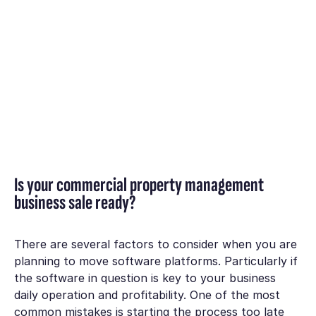
Is your commercial property management
business sale ready?
There are several factors to consider when you are
planning to move software platforms. Particularly if
the software in question is key to your business
daily operation and profitability. One of the most
common mistakes is starting the process too late