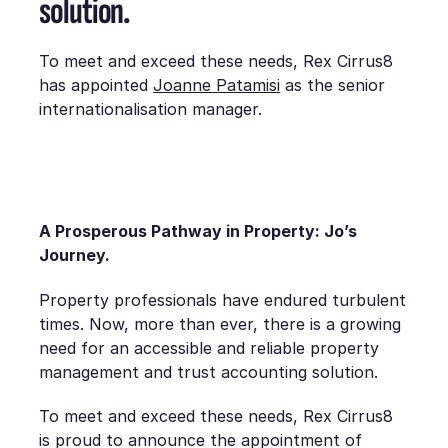
solution.
To meet and exceed these needs, Rex Cirrus8
has appointed
Joanne Patamisi
as the senior
internationalisation manager.
A Prosperous Pathway in Property: Jo’s
Journey.
Property professionals have endured turbulent
times. Now, more than ever, there is a growing
need for an accessible and reliable property
management and trust accounting solution.
To meet and exceed these needs, Rex Cirrus8
is proud to announce the appointment of