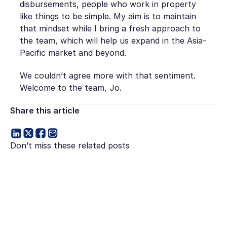
disbursements, people who work in property
like things to be simple. My aim is to maintain
that mindset while I bring a fresh approach to
the team, which will help us expand in the Asia-
Pacific market and beyond.
We couldn’t agree more with that sentiment.
Welcome to the team, Jo.
Share this article
Don’t miss these related posts