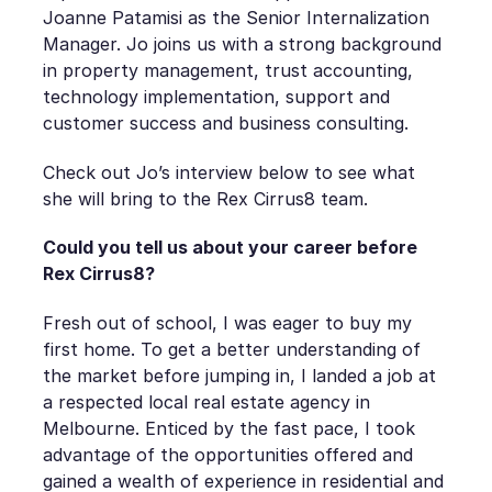
Joanne Patamisi as the Senior Internalization
Manager. Jo joins us with a strong background
in property management, trust accounting,
technology implementation, support and
customer success and business consulting.
Check out Jo’s interview below to see what
she will bring to the Rex Cirrus8 team.
Could you tell us about your career before
Rex Cirrus8?
Fresh out of school, I was eager to buy my
first home. To get a better understanding of
the market before jumping in, I landed a job at
a respected local real estate agency in
Melbourne. Enticed by the fast pace, I took
advantage of the opportunities offered and
gained a wealth of experience in residential and