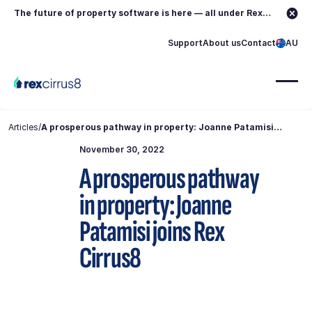
The future of property software is here — all under Rex.
Learn more →
Support
About us
Contact
AU
Articles
/
A prosperous pathway in property: Joanne Patamisi
joins Rex Cirrus8
November 30, 2022
A prosperous pathway
in property: Joanne
Patamisi joins Rex
Cirrus8