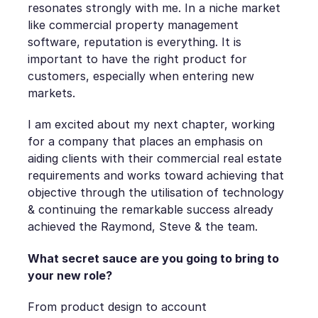
resonates strongly with me. In a niche market
like commercial property management
software, reputation is everything. It is
important to have the right product for
customers, especially when entering new
markets.
I am excited about my next chapter, working
for a company that places an emphasis on
aiding clients with their commercial real estate
requirements and works toward achieving that
objective through the utilisation of technology
& continuing the remarkable success already
achieved the Raymond, Steve & the team.
What secret sauce are you going to bring to
your new role?
From product design to account